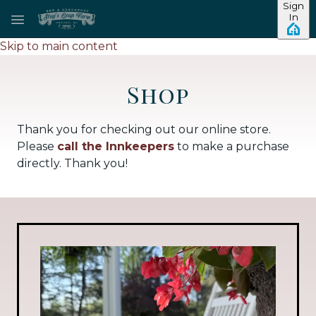
Sign
In
Skip to main content
Shop
Thank you for checking out our online store.
Please
call the Innkeepers
to make a purchase
directly. Thank you!