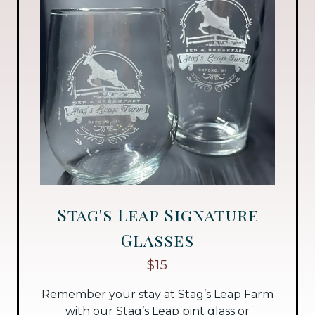
Stag's Leap Signature
Glasses
$15
Remember your stay at Stag’s Leap Farm
with our Stag’s Leap pint glass or