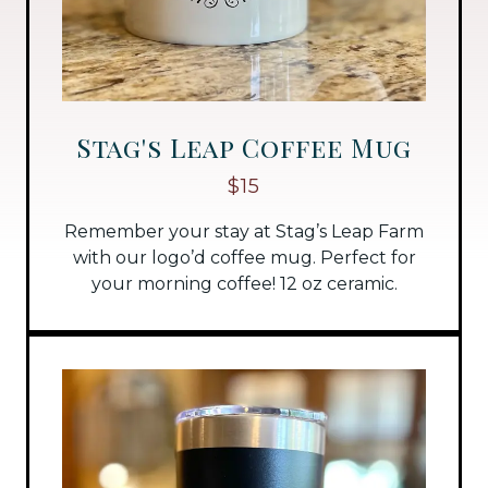
Stag's Leap Coffee Mug
$15
Remember your stay at Stag’s Leap Farm
with our logo’d coffee mug. Perfect for
your morning coffee! 12 oz ceramic.