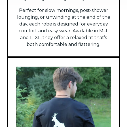
Perfect for slow mornings, post-shower
lounging, or unwinding at the end of the
day, each robe is designed for everyday
comfort and easy wear. Available in M–L
and L–XL, they offer a relaxed fit that’s
both comfortable and flattering.