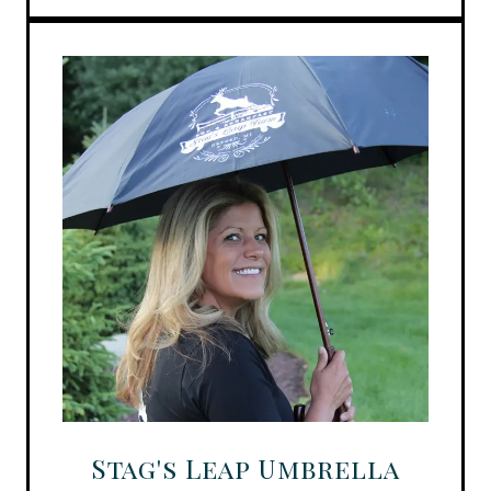
Stag's Leap Umbrella