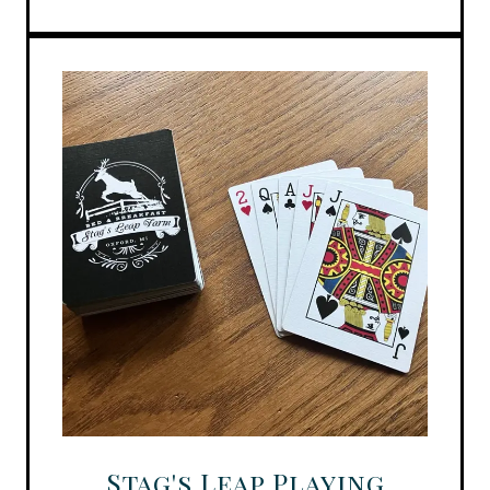
Stag's Leap Playing