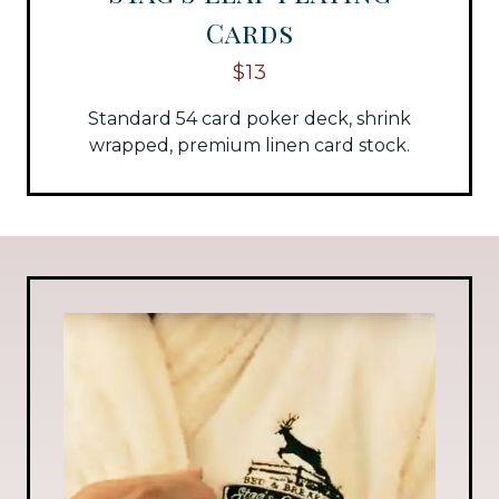
Cards
$13
Standard 54 card poker deck, shrink
wrapped, premium linen card stock.