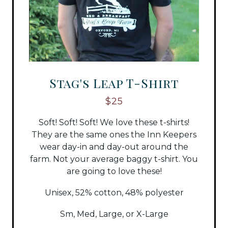
Stag's Leap T-Shirt
$25
Soft! Soft! Soft! We love these t-shirts!
They are the same ones the Inn Keepers
wear day-in and day-out around the
farm. Not your average baggy t-shirt. You
are going to love these!
Unisex, 52% cotton, 48% polyester
Sm, Med, Large, or X-Large