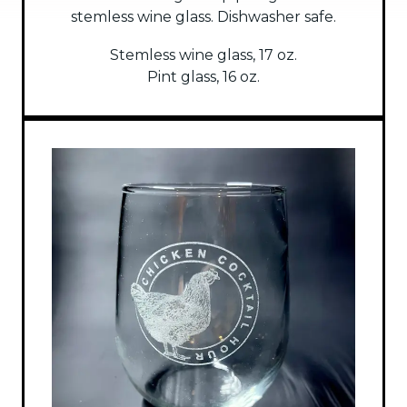
stemless wine glass. Dishwasher safe.
Stemless wine glass, 17 oz.
Pint glass, 16 oz.