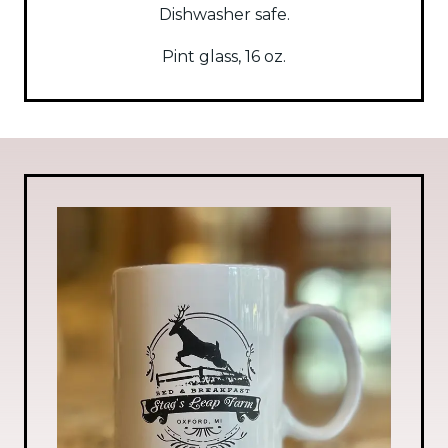
Dishwasher safe.
Pint glass, 16 oz.