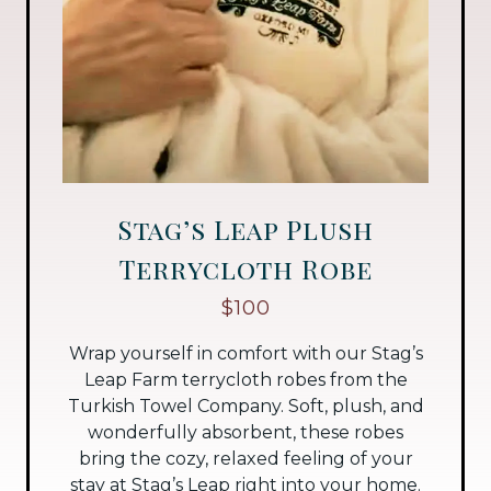
Stag’s Leap Plush
Terrycloth Robe
$100
Wrap yourself in comfort with our Stag’s
Leap Farm terrycloth robes from the
Turkish Towel Company. Soft, plush, and
wonderfully absorbent, these robes
bring the cozy, relaxed feeling of your
stay at Stag’s Leap right into your home.