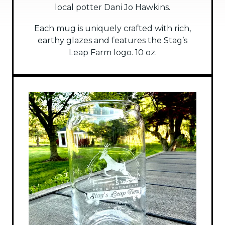
local potter Dani Jo Hawkins.
Each mug is uniquely crafted with rich,
earthy glazes and features the Stag’s
Leap Farm logo. 10 oz.