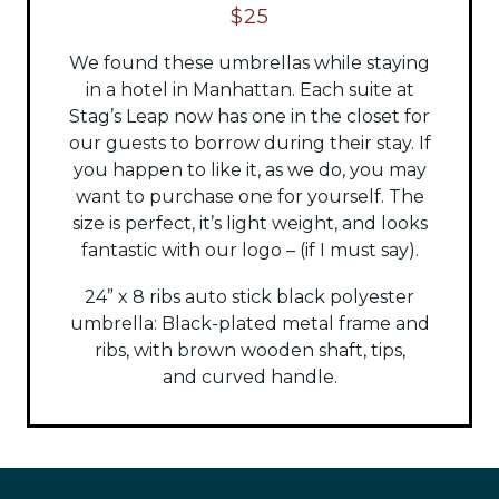
$25
We found these umbrellas while staying
in a hotel in Manhattan. Each suite at
Stag’s Leap now has one in the closet for
our guests to borrow during their stay. If
you happen to like it, as we do, you may
want to purchase one for yourself. The
size is perfect, it’s light weight, and looks
fantastic with our logo – (if I must say).
24” x 8 ribs auto stick black polyester
umbrella:
Black-plated metal frame and
ribs, with brown wooden shaft, tips,
and
curved handle.