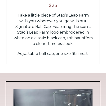
$25
Take a little piece of Stag’s Leap Farm
with you wherever you go with our
Signature Ball Cap. Featuring the iconic
Stag’s Leap Farm logo embroidered in
white on a classic black cap, this hat offers
a clean, timeless look.
Adjustable ball cap, one size fits most.