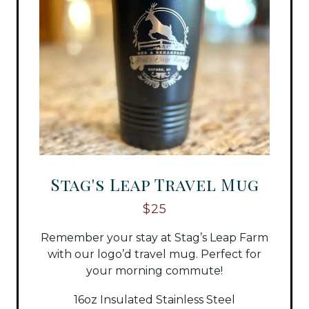
Stag's Leap Travel Mug
$25
Remember your stay at Stag’s Leap Farm
with our logo’d travel mug. Perfect for
your morning commute!
16oz Insulated Stainless Steel