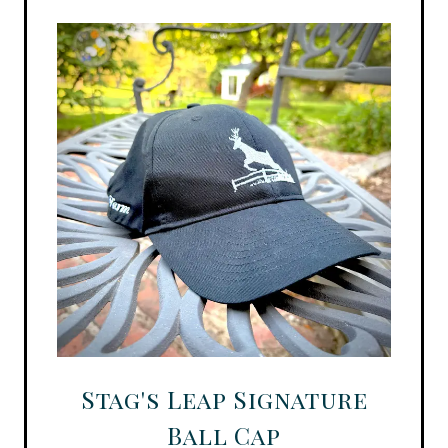
Stag's Leap Signature
Ball Cap