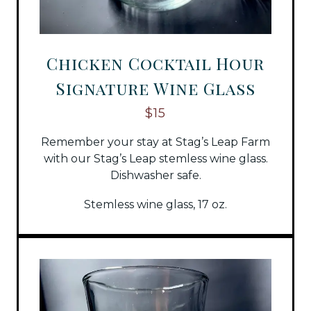
Chicken Cocktail Hour
Signature Wine Glass
$15
Remember your stay at Stag’s Leap Farm
with our Stag’s Leap stemless wine glass.
Dishwasher safe.
Stemless wine glass, 17 oz.