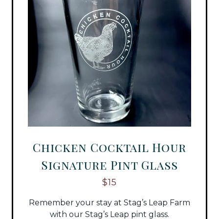
Chicken Cocktail Hour
Signature Pint Glass
$15
Remember your stay at Stag’s Leap Farm
with our Stag’s Leap pint glass.