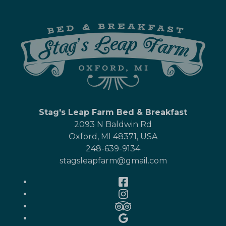
Stag's Leap Farm Bed & Breakfast
2093 N Baldwin Rd
Oxford
,
MI
48371
,
USA
248-639-9134
stagsleapfarm@gmail.com
Facebook
Instagram
TripAdvisor
Google