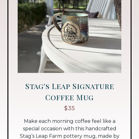
Stag's Leap Signature
Coffee Mug
$35
Make each morning coffee feel like a
special occasion with this handcrafted
Stag’s Leap Farm pottery mug, made by