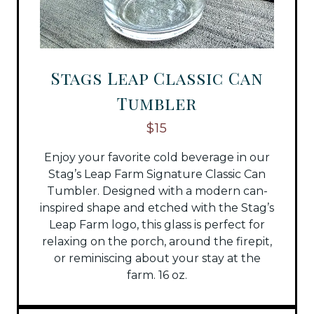
Stags Leap Classic Can
Tumbler
$15
Enjoy your favorite cold beverage in our
Stag’s Leap Farm Signature Classic Can
Tumbler. Designed with a modern can-
inspired shape and etched with the Stag’s
Leap Farm logo, this glass is perfect for
relaxing on the porch, around the firepit,
or reminiscing about your stay at the
farm. 16 oz.