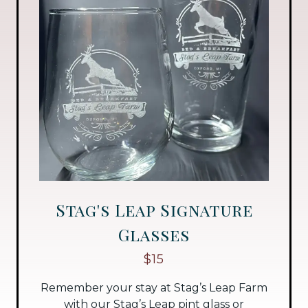
Stag's Leap Signature
Glasses
$15
Remember your stay at Stag’s Leap Farm
with our Stag’s Leap pint glass or