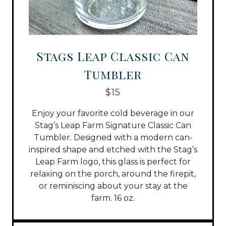
Stags Leap Classic Can
Tumbler
$15
Enjoy your favorite cold beverage in our
Stag’s Leap Farm Signature Classic Can
Tumbler. Designed with a modern can-
inspired shape and etched with the Stag’s
Leap Farm logo, this glass is perfect for
relaxing on the porch, around the firepit,
or reminiscing about your stay at the
farm. 16 oz.