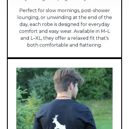
Perfect for slow mornings, post-shower
lounging, or unwinding at the end of the
day, each robe is designed for everyday
comfort and easy wear. Available in M–L
and L–XL, they offer a relaxed fit that’s
both comfortable and flattering.