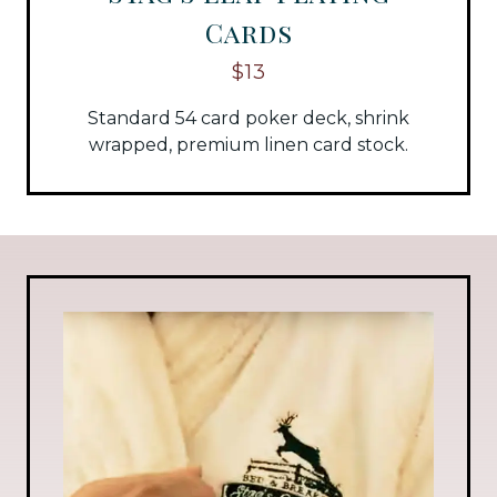
Cards
$13
Standard 54 card poker deck, shrink
wrapped, premium linen card stock.