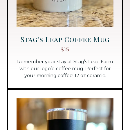
Stag's Leap Coffee Mug
$15
Remember your stay at Stag’s Leap Farm
with our logo’d coffee mug. Perfect for
your morning coffee! 12 oz ceramic.