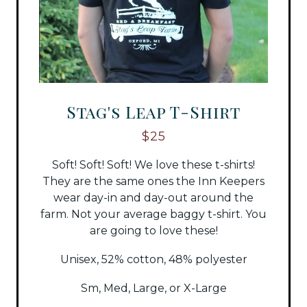
Stag's Leap T-Shirt
$25
Soft! Soft! Soft! We love these t-shirts!
They are the same ones the Inn Keepers
wear day-in and day-out around the
farm. Not your average baggy t-shirt. You
are going to love these!
Unisex, 52% cotton, 48% polyester
Sm, Med, Large, or X-Large