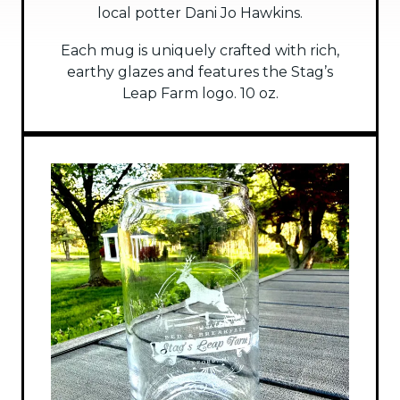
local potter Dani Jo Hawkins.
Each mug is uniquely crafted with rich,
earthy glazes and features the Stag’s
Leap Farm logo. 10 oz.