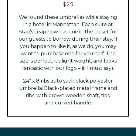
$25
We found these umbrellas while staying
in a hotel in Manhattan. Each suite at
Stag’s Leap now has one in the closet for
our guests to borrow during their stay. If
you happen to like it, as we do, you may
want to purchase one for yourself. The
size is perfect, it’s light weight, and looks
fantastic with our logo – (if I must say).
24” x 8 ribs auto stick black polyester
umbrella:
Black-plated metal frame and
ribs, with brown wooden shaft, tips,
and
curved handle.