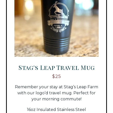
Stag's Leap Travel Mug
$25
Remember your stay at Stag’s Leap Farm
with our logo’d travel mug. Perfect for
your morning commute!
16oz Insulated Stainless Steel