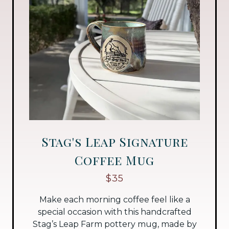
Stag's Leap Signature
Coffee Mug
$35
Make each morning coffee feel like a
special occasion with this handcrafted
Stag’s Leap Farm pottery mug, made by