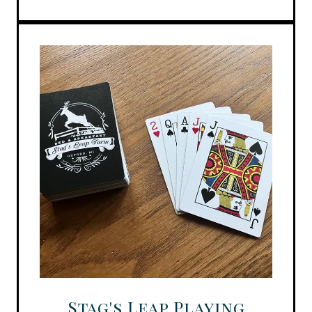
Stag's Leap Playing