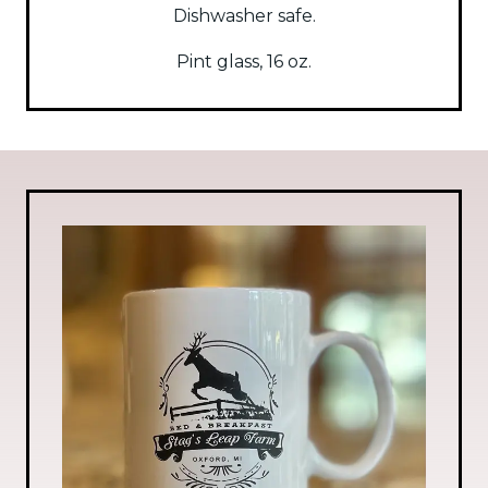
Dishwasher safe.
Pint glass, 16 oz.