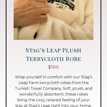
Stag’s Leap Plush
Terrycloth Robe
$100
Wrap yourself in comfort with our Stag’s
Leap Farm terrycloth robes from the
Turkish Towel Company. Soft, plush, and
wonderfully absorbent, these robes
bring the cozy, relaxed feeling of your
stay at Stag’s Leap right into your home.