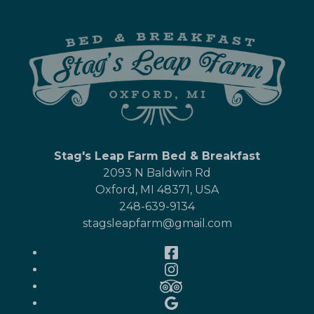
Stag's Leap Farm Bed & Breakfast
2093 N Baldwin Rd
Oxford
,
MI
48371
,
USA
248-639-9134
stagsleapfarm@gmail.com
Facebook
Instagram
TripAdvisor
Google