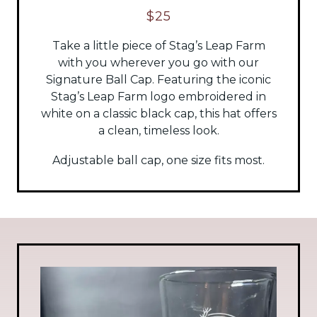
$25
Take a little piece of Stag’s Leap Farm
with you wherever you go with our
Signature Ball Cap. Featuring the iconic
Stag’s Leap Farm logo embroidered in
white on a classic black cap, this hat offers
a clean, timeless look.
Adjustable ball cap, one size fits most.