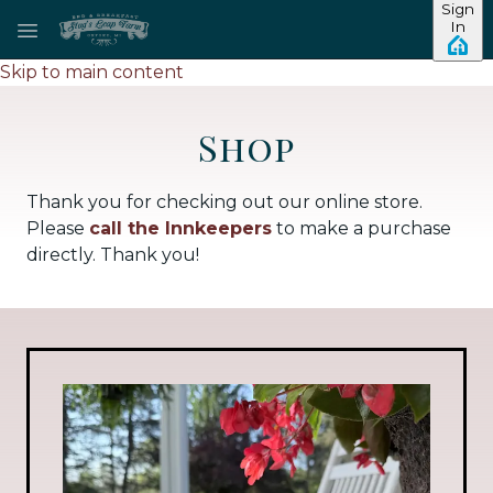
Sign
In
Skip to main content
Shop
Thank you for checking out our online store.
Please
call the Innkeepers
to make a purchase
directly. Thank you!