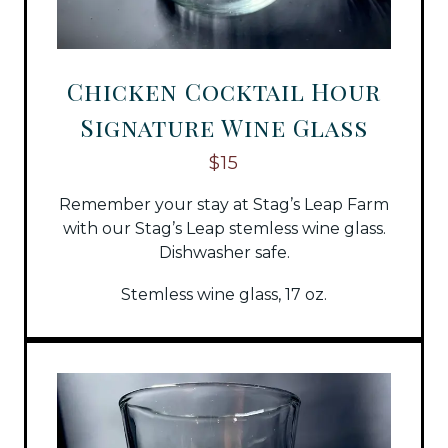
Chicken Cocktail Hour
Signature Wine Glass
$15
Remember your stay at Stag’s Leap Farm
with our Stag’s Leap stemless wine glass.
Dishwasher safe.
Stemless wine glass, 17 oz.