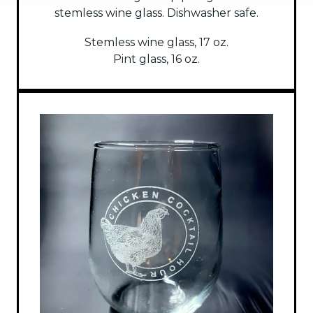
stemless wine glass. Dishwasher safe.
Stemless wine glass, 17 oz.
Pint glass, 16 oz.