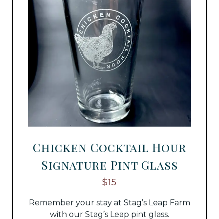
Chicken Cocktail Hour
Signature Pint Glass
$15
Remember your stay at Stag’s Leap Farm
with our Stag’s Leap pint glass.