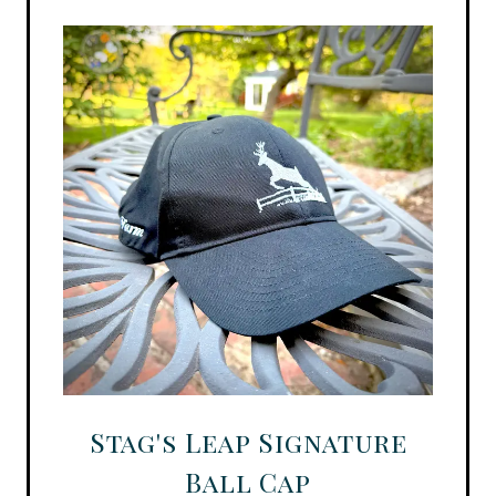
Stag's Leap Signature
Ball Cap