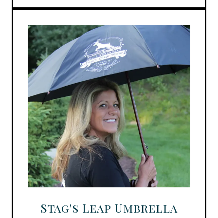
Stag's Leap Umbrella