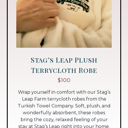
Stag’s Leap Plush
Terrycloth Robe
$100
Wrap yourself in comfort with our Stag’s
Leap Farm terrycloth robes from the
Turkish Towel Company. Soft, plush, and
wonderfully absorbent, these robes
bring the cozy, relaxed feeling of your
stay at Stag’s Leap right into your home.