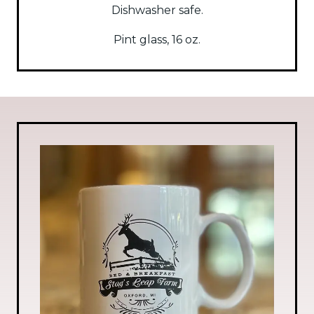
Dishwasher safe.
Pint glass, 16 oz.