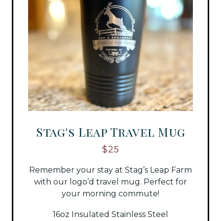
Stag's Leap Travel Mug
$25
Remember your stay at Stag’s Leap Farm
with our logo’d travel mug. Perfect for
your morning commute!
16oz Insulated Stainless Steel