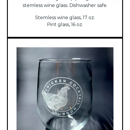
stemless wine glass. Dishwasher safe.
Stemless wine glass, 17 oz.
Pint glass, 16 oz.