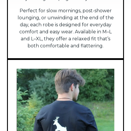
Perfect for slow mornings, post-shower
lounging, or unwinding at the end of the
day, each robe is designed for everyday
comfort and easy wear. Available in M–L
and L–XL, they offer a relaxed fit that’s
both comfortable and flattering.