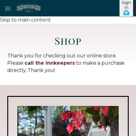
Sign
In
Skip to main content
Shop
Thank you for checking out our online store.
Please
call the Innkeepers
to make a purchase
directly. Thank you!