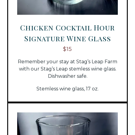
Chicken Cocktail Hour
Signature Wine Glass
$15
Remember your stay at Stag’s Leap Farm
with our Stag’s Leap stemless wine glass.
Dishwasher safe.
Stemless wine glass, 17 oz.