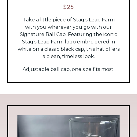
$25
Take a little piece of Stag’s Leap Farm
with you wherever you go with our
Signature Ball Cap. Featuring the iconic
Stag’s Leap Farm logo embroidered in
white on a classic black cap, this hat offers
a clean, timeless look.
Adjustable ball cap, one size fits most.