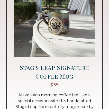
Stag's Leap Signature
Coffee Mug
$35
Make each morning coffee feel like a
special occasion with this handcrafted
Stag’s Leap Farm pottery mug, made by