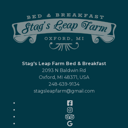
Stag's Leap Farm Bed & Breakfast
2093 N Baldwin Rd
Oxford
,
MI
48371
,
USA
248-639-9134
stagsleapfarm@gmail.com
Facebook
Instagram
TripAdvisor
Google