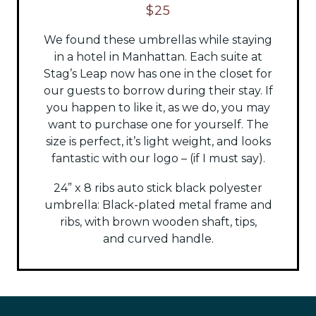
$25
We found these umbrellas while staying
in a hotel in Manhattan. Each suite at
Stag’s Leap now has one in the closet for
our guests to borrow during their stay. If
you happen to like it, as we do, you may
want to purchase one for yourself. The
size is perfect, it’s light weight, and looks
fantastic with our logo – (if I must say).
24” x 8 ribs auto stick black polyester
umbrella:
Black-plated metal frame and
ribs, with brown wooden shaft, tips,
and
curved handle.