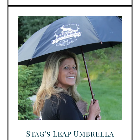
Stag's Leap Umbrella