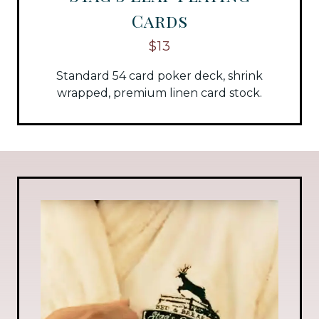
Cards
$13
Standard 54 card poker deck, shrink
wrapped, premium linen card stock.