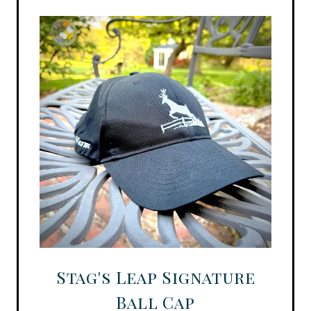
Stag's Leap Signature
Ball Cap