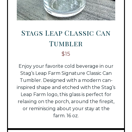
Stags Leap Classic Can
Tumbler
$15
Enjoy your favorite cold beverage in our
Stag’s Leap Farm Signature Classic Can
Tumbler. Designed with a modern can-
inspired shape and etched with the Stag’s
Leap Farm logo, this glass is perfect for
relaxing on the porch, around the firepit,
or reminiscing about your stay at the
farm. 16 oz.