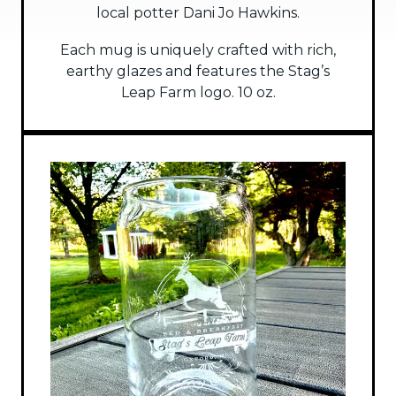
local potter Dani Jo Hawkins.
Each mug is uniquely crafted with rich,
earthy glazes and features the Stag’s
Leap Farm logo. 10 oz.