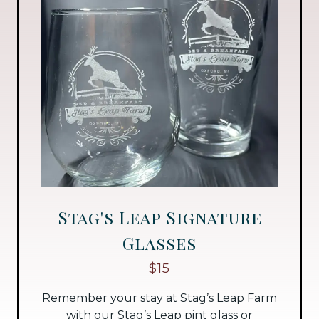
Stag's Leap Signature
Glasses
$15
Remember your stay at Stag’s Leap Farm
with our Stag’s Leap pint glass or