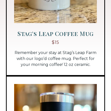
Stag's Leap Coffee Mug
$15
Remember your stay at Stag’s Leap Farm
with our logo’d coffee mug. Perfect for
your morning coffee! 12 oz ceramic.