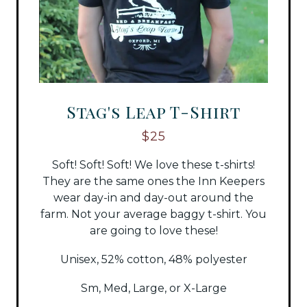
Stag's Leap T-Shirt
$25
Soft! Soft! Soft! We love these t-shirts!
They are the same ones the Inn Keepers
wear day-in and day-out around the
farm. Not your average baggy t-shirt. You
are going to love these!
Unisex, 52% cotton, 48% polyester
Sm, Med, Large, or X-Large