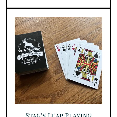
Stag's Leap Playing