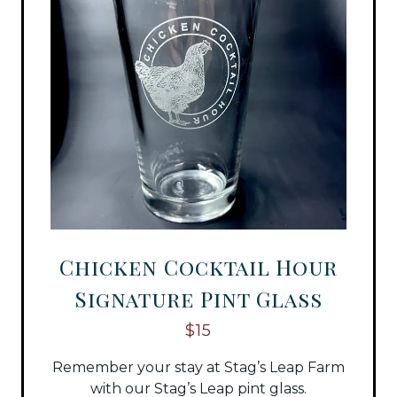
Chicken Cocktail Hour
Signature Pint Glass
$15
Remember your stay at Stag’s Leap Farm
with our Stag’s Leap pint glass.