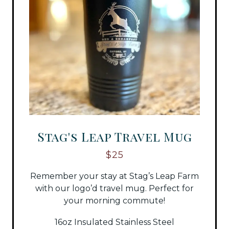
Stag's Leap Travel Mug
$25
Remember your stay at Stag’s Leap Farm
with our logo’d travel mug. Perfect for
your morning commute!
16oz Insulated Stainless Steel