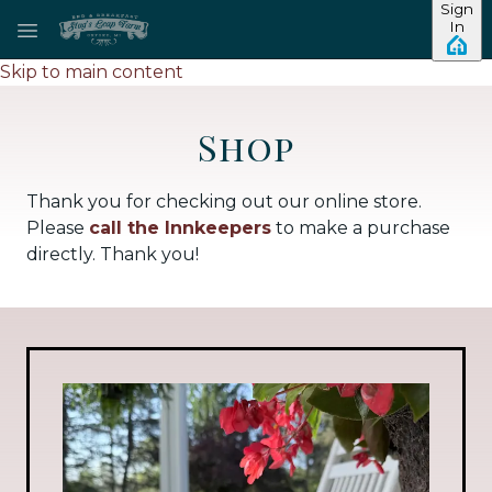
Sign
In
Skip to main content
Shop
Thank you for checking out our online store.
Please
call the Innkeepers
to make a purchase
directly. Thank you!