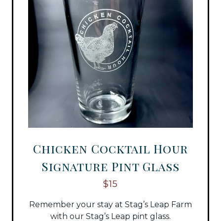
Chicken Cocktail Hour
Signature Pint Glass
$15
Remember your stay at Stag’s Leap Farm
with our Stag’s Leap pint glass.