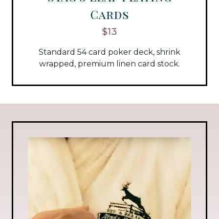
Cards
$13
Standard 54 card poker deck, shrink
wrapped, premium linen card stock.