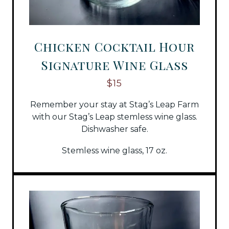
Chicken Cocktail Hour
Signature Wine Glass
$15
Remember your stay at Stag’s Leap Farm
with our Stag’s Leap stemless wine glass.
Dishwasher safe.
Stemless wine glass, 17 oz.