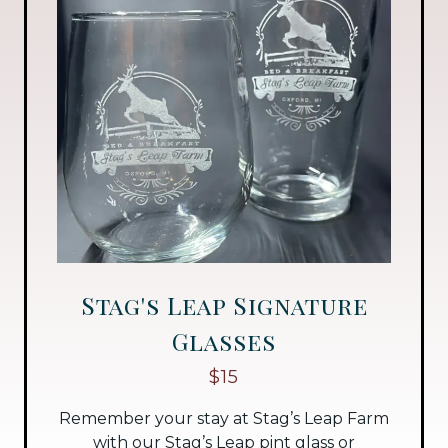
Stag's Leap Signature
Glasses
$15
Remember your stay at Stag’s Leap Farm
with our Stag’s Leap pint glass or