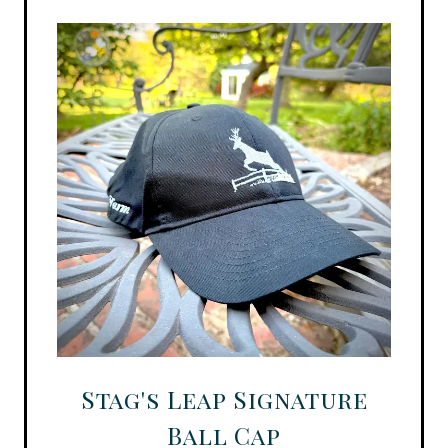
Stag's Leap Signature
Ball Cap