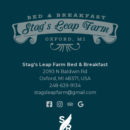
Stag's Leap Farm Bed & Breakfast
2093 N Baldwin Rd
Oxford
,
MI
48371
,
USA
248-639-9134
stagsleapfarm@gmail.com