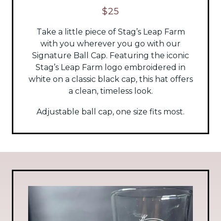
$25
Take a little piece of Stag’s Leap Farm
with you wherever you go with our
Signature Ball Cap. Featuring the iconic
Stag’s Leap Farm logo embroidered in
white on a classic black cap, this hat offers
a clean, timeless look.
Adjustable ball cap, one size fits most.