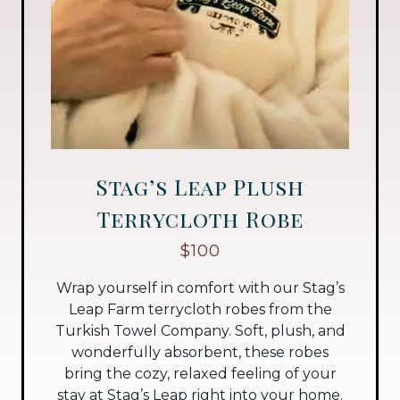
Stag’s Leap Plush
Terrycloth Robe
$100
Wrap yourself in comfort with our Stag’s
Leap Farm terrycloth robes from the
Turkish Towel Company. Soft, plush, and
wonderfully absorbent, these robes
bring the cozy, relaxed feeling of your
stay at Stag’s Leap right into your home.