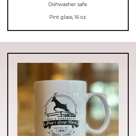
Dishwasher safe.
Pint glass, 16 oz.