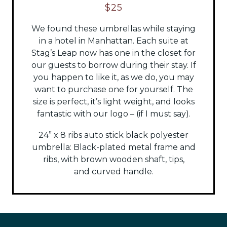
$25
We found these umbrellas while staying
in a hotel in Manhattan. Each suite at
Stag’s Leap now has one in the closet for
our guests to borrow during their stay. If
you happen to like it, as we do, you may
want to purchase one for yourself. The
size is perfect, it’s light weight, and looks
fantastic with our logo – (if I must say).
24” x 8 ribs auto stick black polyester
umbrella:
Black-plated metal frame and
ribs, with brown wooden shaft, tips,
and
curved handle.