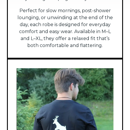
Perfect for slow mornings, post-shower
lounging, or unwinding at the end of the
day, each robe is designed for everyday
comfort and easy wear. Available in M–L
and L–XL, they offer a relaxed fit that’s
both comfortable and flattering.