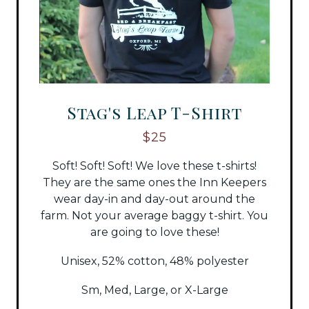
Stag's Leap T-Shirt
$25
Soft! Soft! Soft! We love these t-shirts!
They are the same ones the Inn Keepers
wear day-in and day-out around the
farm. Not your average baggy t-shirt. You
are going to love these!
Unisex, 52% cotton, 48% polyester
Sm, Med, Large, or X-Large