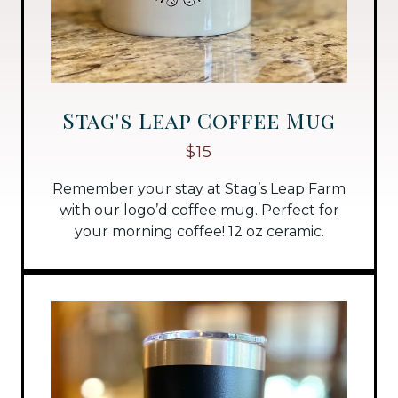
Stag's Leap Coffee Mug
$15
Remember your stay at Stag’s Leap Farm
with our logo’d coffee mug. Perfect for
your morning coffee! 12 oz ceramic.