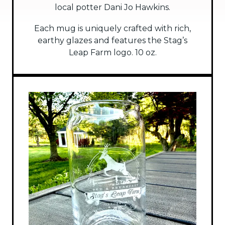
local potter Dani Jo Hawkins.
Each mug is uniquely crafted with rich,
earthy glazes and features the Stag’s
Leap Farm logo. 10 oz.