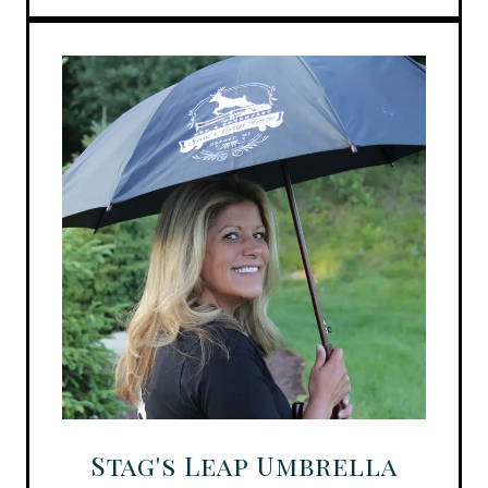
Stag's Leap Umbrella