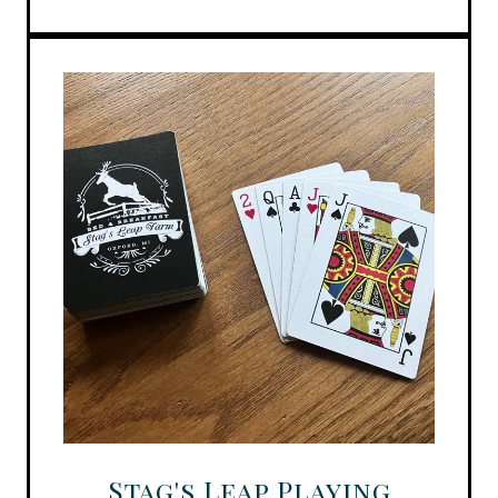
Stag's Leap Playing