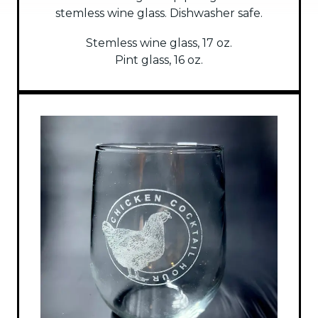
stemless wine glass. Dishwasher safe.
Stemless wine glass, 17 oz.
Pint glass, 16 oz.