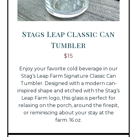
Stags Leap Classic Can
Tumbler
$15
Enjoy your favorite cold beverage in our
Stag’s Leap Farm Signature Classic Can
Tumbler. Designed with a modern can-
inspired shape and etched with the Stag’s
Leap Farm logo, this glass is perfect for
relaxing on the porch, around the firepit,
or reminiscing about your stay at the
farm. 16 oz.