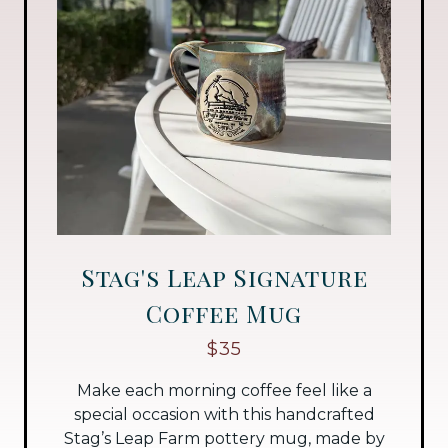
Stag's Leap Signature
Coffee Mug
$35
Make each morning coffee feel like a
special occasion with this handcrafted
Stag’s Leap Farm pottery mug, made by