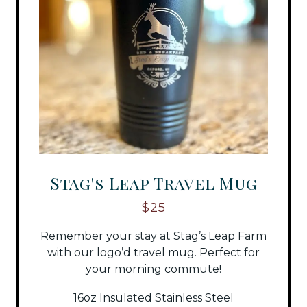
Stag's Leap Travel Mug
$25
Remember your stay at Stag’s Leap Farm
with our logo’d travel mug. Perfect for
your morning commute!
16oz Insulated Stainless Steel