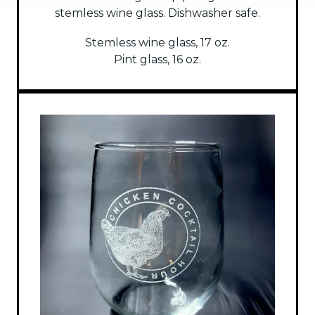
stemless wine glass. Dishwasher safe.
Stemless wine glass, 17 oz.
Pint glass, 16 oz.