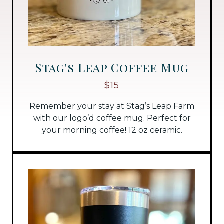
Stag's Leap Coffee Mug
$15
Remember your stay at Stag’s Leap Farm
with our logo’d coffee mug. Perfect for
your morning coffee! 12 oz ceramic.