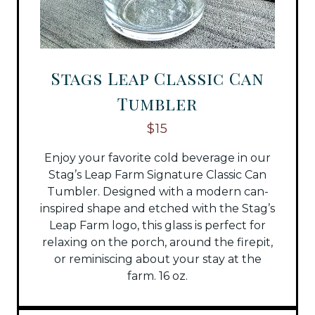
Stags Leap Classic Can
Tumbler
$15
Enjoy your favorite cold beverage in our
Stag’s Leap Farm Signature Classic Can
Tumbler. Designed with a modern can-
inspired shape and etched with the Stag’s
Leap Farm logo, this glass is perfect for
relaxing on the porch, around the firepit,
or reminiscing about your stay at the
farm. 16 oz.