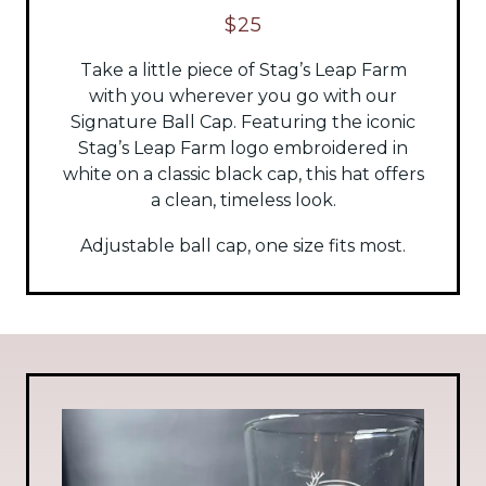
$25
Take a little piece of Stag’s Leap Farm
with you wherever you go with our
Signature Ball Cap. Featuring the iconic
Stag’s Leap Farm logo embroidered in
white on a classic black cap, this hat offers
a clean, timeless look.
Adjustable ball cap, one size fits most.