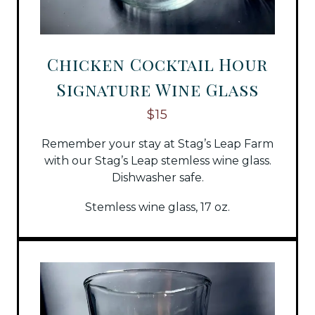
Chicken Cocktail Hour
Signature Wine Glass
$15
Remember your stay at Stag’s Leap Farm
with our Stag’s Leap stemless wine glass.
Dishwasher safe.
Stemless wine glass, 17 oz.