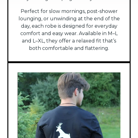
Perfect for slow mornings, post-shower
lounging, or unwinding at the end of the
day, each robe is designed for everyday
comfort and easy wear. Available in M–L
and L–XL, they offer a relaxed fit that’s
both comfortable and flattering.