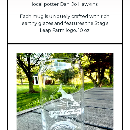
local potter Dani Jo Hawkins.
Each mug is uniquely crafted with rich,
earthy glazes and features the Stag’s
Leap Farm logo. 10 oz.