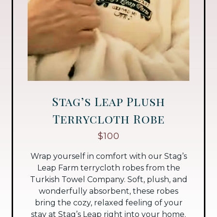
Stag’s Leap Plush
Terrycloth Robe
$100
Wrap yourself in comfort with our Stag’s
Leap Farm terrycloth robes from the
Turkish Towel Company. Soft, plush, and
wonderfully absorbent, these robes
bring the cozy, relaxed feeling of your
stay at Stag’s Leap right into your home.