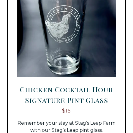
Chicken Cocktail Hour
Signature Pint Glass
$15
Remember your stay at Stag’s Leap Farm
with our Stag’s Leap pint glass.