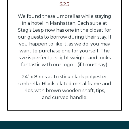
$25
We found these umbrellas while staying
in a hotel in Manhattan. Each suite at
Stag’s Leap now has one in the closet for
our guests to borrow during their stay. If
you happen to like it, as we do, you may
want to purchase one for yourself. The
size is perfect, it’s light weight, and looks
fantastic with our logo – (if I must say).
24” x 8 ribs auto stick black polyester
umbrella:
Black-plated metal frame and
ribs, with brown wooden shaft, tips,
and
curved handle.