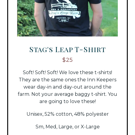
Stag's Leap T-Shirt
$25
Soft! Soft! Soft! We love these t-shirts!
They are the same ones the Inn Keepers
wear day-in and day-out around the
farm. Not your average baggy t-shirt. You
are going to love these!
Unisex, 52% cotton, 48% polyester
Sm, Med, Large, or X-Large