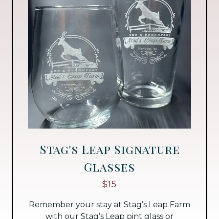
Stag's Leap Signature
Glasses
$15
Remember your stay at Stag’s Leap Farm
with our Stag’s Leap pint glass or