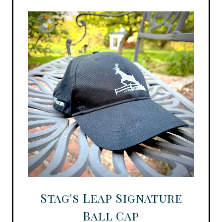
Stag's Leap Signature
Ball Cap