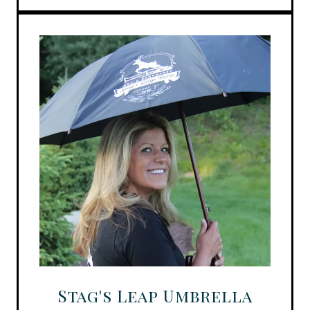
Stag's Leap Umbrella