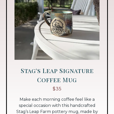
Stag's Leap Signature
Coffee Mug
$35
Make each morning coffee feel like a
special occasion with this handcrafted
Stag’s Leap Farm pottery mug, made by