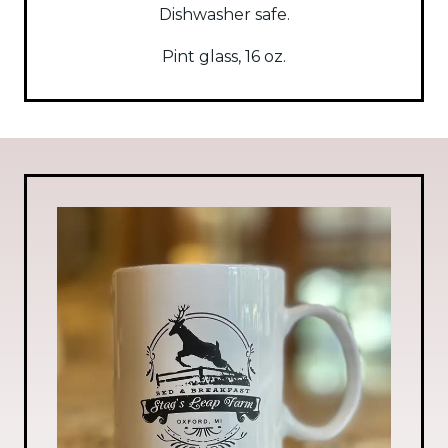
Dishwasher safe.
Pint glass, 16 oz.