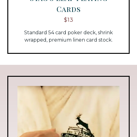
Cards
$13
Standard 54 card poker deck, shrink
wrapped, premium linen card stock.