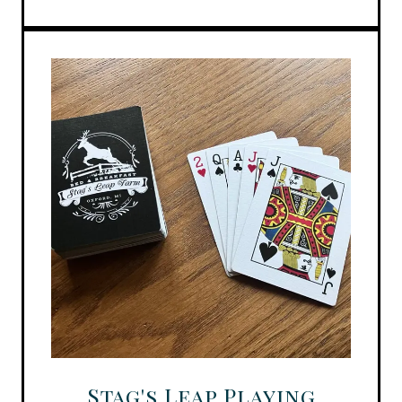
Stag's Leap Playing