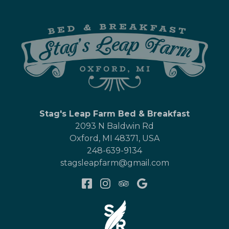
Stag's Leap Farm Bed & Breakfast
2093 N Baldwin Rd
Oxford
,
MI
48371
,
USA
248-639-9134
stagsleapfarm@gmail.com