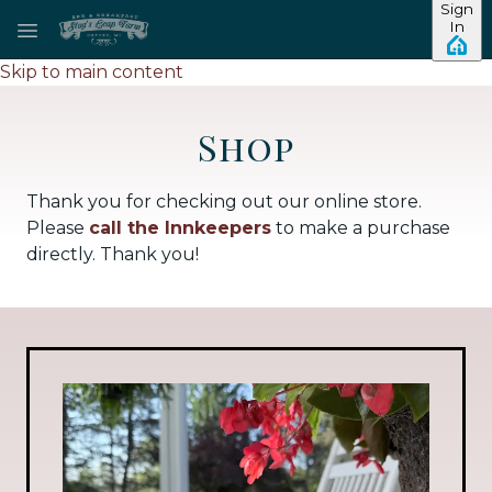
Sign
In
Skip to main content
Shop
Thank you for checking out our online store.
Please
call the Innkeepers
to make a purchase
directly. Thank you!