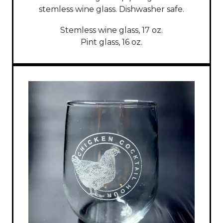
stemless wine glass. Dishwasher safe.
Stemless wine glass, 17 oz.
Pint glass, 16 oz.