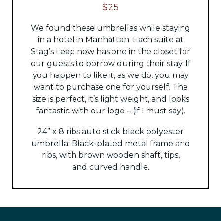
$25
We found these umbrellas while staying
in a hotel in Manhattan. Each suite at
Stag’s Leap now has one in the closet for
our guests to borrow during their stay. If
you happen to like it, as we do, you may
want to purchase one for yourself. The
size is perfect, it’s light weight, and looks
fantastic with our logo – (if I must say).
24” x 8 ribs auto stick black polyester
umbrella:
Black-plated metal frame and
ribs, with brown wooden shaft, tips,
and
curved handle.