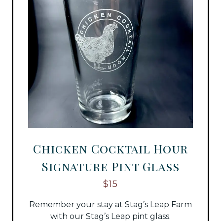
Chicken Cocktail Hour
Signature Pint Glass
$15
Remember your stay at Stag’s Leap Farm
with our Stag’s Leap pint glass.