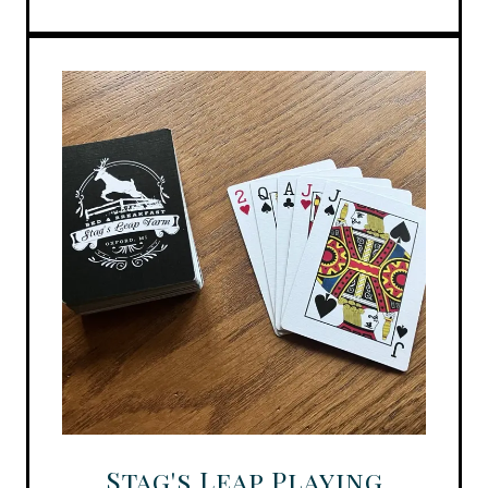
Stag's Leap Playing