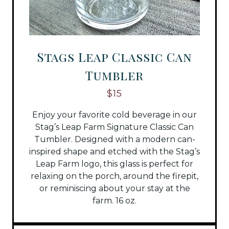
Stags Leap Classic Can
Tumbler
$15
Enjoy your favorite cold beverage in our
Stag’s Leap Farm Signature Classic Can
Tumbler. Designed with a modern can-
inspired shape and etched with the Stag’s
Leap Farm logo, this glass is perfect for
relaxing on the porch, around the firepit,
or reminiscing about your stay at the
farm. 16 oz.