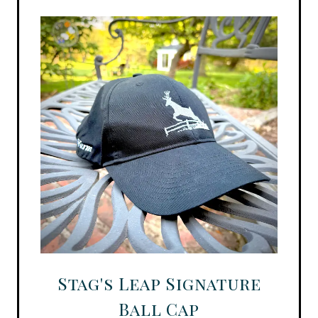
Stag's Leap Signature
Ball Cap