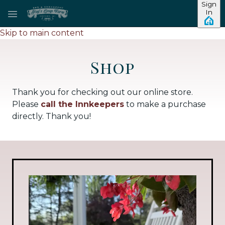
Sign
In
Skip to main content
Shop
Thank you for checking out our online store.
Please
call the Innkeepers
to make a purchase
directly. Thank you!