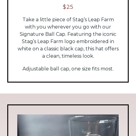
$25
Take a little piece of Stag’s Leap Farm
with you wherever you go with our
Signature Ball Cap. Featuring the iconic
Stag’s Leap Farm logo embroidered in
white on a classic black cap, this hat offers
a clean, timeless look.
Adjustable ball cap, one size fits most.