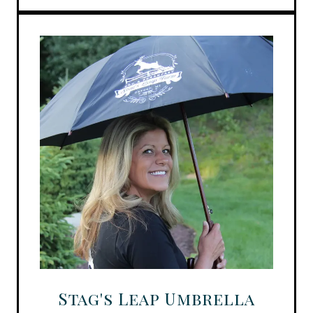
Stag's Leap Umbrella