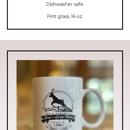
Dishwasher safe.
Pint glass, 16 oz.