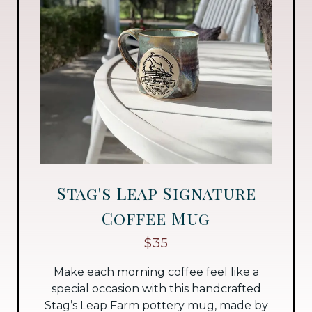
Stag's Leap Signature
Coffee Mug
$35
Make each morning coffee feel like a
special occasion with this handcrafted
Stag’s Leap Farm pottery mug, made by