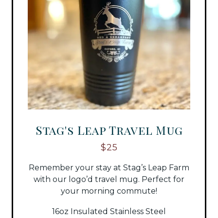
Stag's Leap Travel Mug
$25
Remember your stay at Stag’s Leap Farm
with our logo’d travel mug. Perfect for
your morning commute!
16oz Insulated Stainless Steel