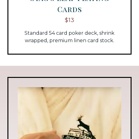
Cards
$13
Standard 54 card poker deck, shrink
wrapped, premium linen card stock.