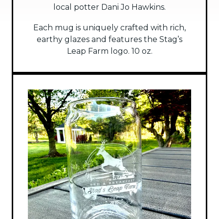
local potter Dani Jo Hawkins.
Each mug is uniquely crafted with rich,
earthy glazes and features the Stag’s
Leap Farm logo. 10 oz.