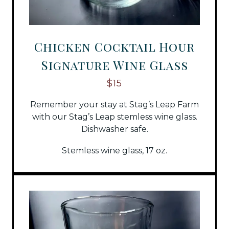
Chicken Cocktail Hour
Signature Wine Glass
$15
Remember your stay at Stag’s Leap Farm
with our Stag’s Leap stemless wine glass.
Dishwasher safe.
Stemless wine glass, 17 oz.