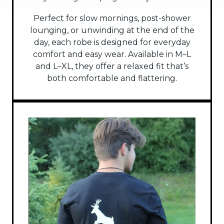
Perfect for slow mornings, post-shower
lounging, or unwinding at the end of the
day, each robe is designed for everyday
comfort and easy wear. Available in M–L
and L–XL, they offer a relaxed fit that’s
both comfortable and flattering.