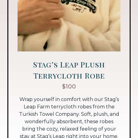
Stag’s Leap Plush
Terrycloth Robe
$100
Wrap yourself in comfort with our Stag’s
Leap Farm terrycloth robes from the
Turkish Towel Company. Soft, plush, and
wonderfully absorbent, these robes
bring the cozy, relaxed feeling of your
stay at Stag’s Leap right into your home.