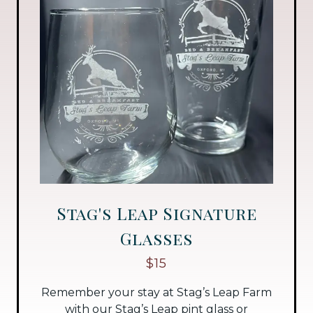
Stag's Leap Signature
Glasses
$15
Remember your stay at Stag’s Leap Farm
with our Stag’s Leap pint glass or