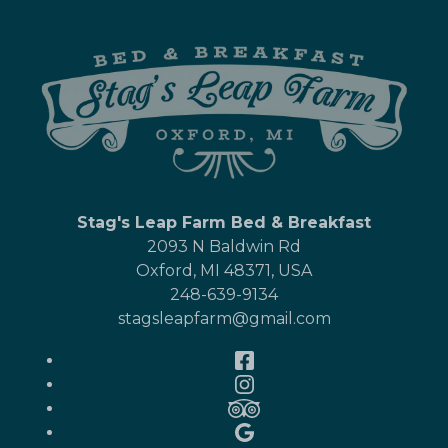
Stag's Leap Farm Bed & Breakfast
2093 N Baldwin Rd
Oxford
,
MI
48371
,
USA
248-639-9134
stagsleapfarm@gmail.com
Facebook
Instagram
TripAdvisor
Google