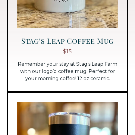
Stag's Leap Coffee Mug
$15
Remember your stay at Stag’s Leap Farm
with our logo’d coffee mug. Perfect for
your morning coffee! 12 oz ceramic.