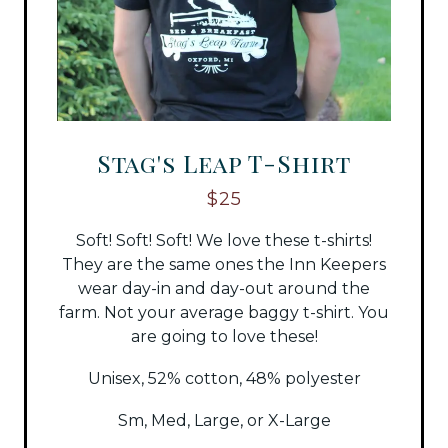
Stag's Leap T-Shirt
$25
Soft! Soft! Soft! We love these t-shirts!
They are the same ones the Inn Keepers
wear day-in and day-out around the
farm. Not your average baggy t-shirt. You
are going to love these!
Unisex, 52% cotton, 48% polyester
Sm, Med, Large, or X-Large