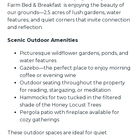
Farm Bed & Breakfast is enjoying the beauty of
our grounds—2.5 acres of lush gardens, water
features, and quiet corners that invite connection
and reflection.
Scenic Outdoor Amenities
Picturesque wildflower gardens, ponds, and
water features
Gazebo—the perfect place to enjoy morning
coffee or evening wine
Outdoor seating throughout the property
for reading, stargazing, or meditation
Hammocks for two tucked in the filtered
shade of the Honey Locust Trees
Pergola patio with fireplace available for
cozy gatherings
These outdoor spaces are ideal for quiet