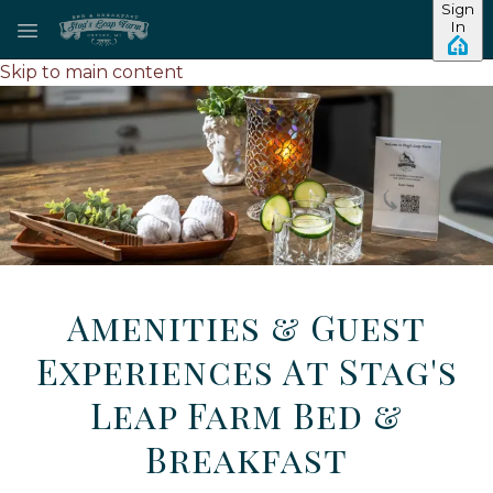
Sign
In
Skip to main content
Amenities & Guest
Experiences At Stag's
Leap Farm Bed &
Breakfast