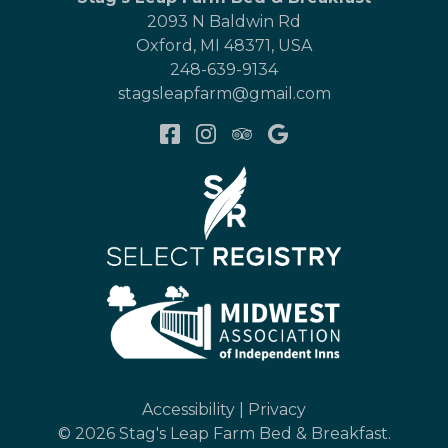
2093 N Baldwin Rd
Oxford
,
MI
48371
,
USA
248-639-9134
stagsleapfarm@gmail.com
Accessibility
|
Privacy
© 2026
Stag's Leap Farm Bed & Breakfast
.