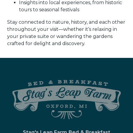
Insights into local experiences, from historic
tours to seasonal festivals
Stay connected to nature, history, and each other
throughout your visit—whether it’s relaxing in
your private suite or wandering the gardens
crafted for delight and discovery.
Stag's Leap Farm Bed & Breakfast