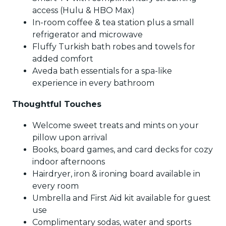
access (Hulu & HBO Max)
In-room coffee & tea station plus a small
refrigerator and microwave
Fluffy Turkish bath robes and towels for
added comfort
Aveda bath essentials for a spa-like
experience in every bathroom
Thoughtful Touches
Welcome sweet treats and mints on your
pillow upon arrival
Books, board games, and card decks for cozy
indoor afternoons
Hairdryer, iron & ironing board available in
every room
Umbrella and First Aid kit available for guest
use
Complimentary sodas, water and sports