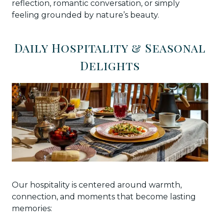
reflection, romantic conversation, or simply
feeling grounded by nature’s beauty.
Daily Hospitality & Seasonal
Delights
Our hospitality is centered around warmth,
connection, and moments that become lasting
memories: