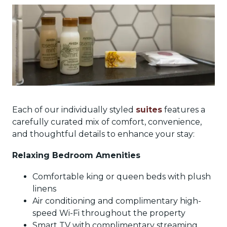
Each of our individually styled
suites
features a
carefully curated mix of comfort, convenience,
and thoughtful details to enhance your stay:
Relaxing Bedroom Amenities
Comfortable king or queen beds with plush
linens
Air conditioning and complimentary high-
speed Wi-Fi throughout the property
Smart TV with complimentary streaming