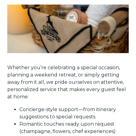
Whether you’re celebrating a special occasion,
planning a weekend retreat, or simply getting
away from it all, we pride ourselves on attentive,
personalized service that makes every guest feel
at home:
Concierge-style support—from itinerary
suggestions to special requests
Romantic touches ready upon request
(champagne, flowers, chef experiences)