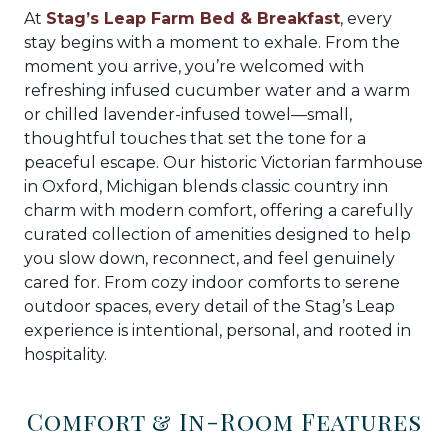
At
Stag’s Leap Farm Bed & Breakfast
, every
stay begins with a moment to exhale. From the
moment you arrive, you’re welcomed with
refreshing infused cucumber water and a warm
or chilled lavender-infused towel—small,
thoughtful touches that set the tone for a
peaceful escape. Our historic Victorian farmhouse
in Oxford, Michigan blends classic country inn
charm with modern comfort, offering a carefully
curated collection of amenities designed to help
you slow down, reconnect, and feel genuinely
cared for. From cozy indoor comforts to serene
outdoor spaces, every detail of the Stag’s Leap
experience is intentional, personal, and rooted in
hospitality.
Comfort & In-Room Features