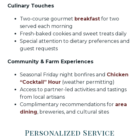
Culinary Touches
Two-course gourmet
breakfast
for two
served each morning
Fresh-baked cookies and sweet treats daily
Special attention to dietary preferences and
guest requests
Community & Farm Experiences
Seasonal Friday night bonfires and
Chicken
“Cocktail” Hour
(weather permitting)
Access to partner-led activities and tastings
from local artisans
Complimentary recommendations for
area
dining
, breweries, and cultural sites
Personalized Service