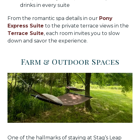
drinks in every suite
From the romantic spa details in our
Pony
Express Suite
to the private terrace views in the
Terrace Suite
, each room invites you to slow
down and savor the experience.
Farm & Outdoor Spaces
One of the hallmarks of staying at Stag’s Leap