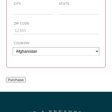
CITY
STATE
ZIP CODE
COUNTRY
Purchase