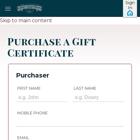
Sign
In
Skip to main content
Purchase a Gift
Certificate
Purchaser
FIRST NAME
LAST NAME
MOBILE PHONE
EMAIL