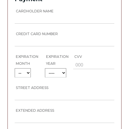
CARDHOLDER NAME
CREDIT CARD NUMBER
EXPIRATION
EXPIRATION
CVV
MONTH
YEAR
STREET ADDRESS
EXTENDED ADDRESS