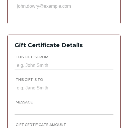
Gift Certificate Details
THIS GIFT IS FROM
THIS GIFT IS TO
MESSAGE
GIFT CERTIFICATE AMOUNT