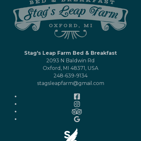
Stag's Leap Farm Bed & Breakfast
2093 N Baldwin Rd
Oxford
,
MI
48371
,
USA
248-639-9134
stagsleapfarm@gmail.com
Facebook
Instagram
TripAdvisor
Google