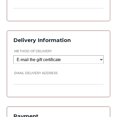
Delivery Information
METHOD OF DELIVERY
EMAIL DELIVERY ADDRESS
Payment