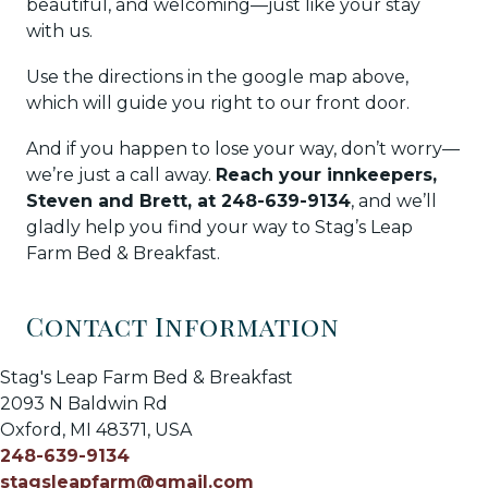
beautiful, and welcoming—just like your stay
with us.
Use the directions in the google map above,
which will guide you right to our front door.
And if you happen to lose your way, don’t worry—
we’re just a call away.
Reach your innkeepers,
Steven and Brett, at 248-639-9134
, and we’ll
gladly help you find your way to Stag’s Leap
Farm Bed & Breakfast.
Contact Information
Stag's Leap Farm Bed & Breakfast
2093 N Baldwin Rd
Oxford
,
MI
48371
,
USA
248-639-9134
stagsleapfarm@gmail.com