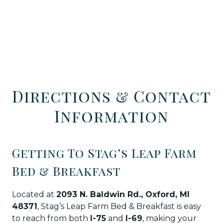
Directions & Contact
Information
Getting To Stag’s Leap Farm
Bed & Breakfast
Located at
2093 N. Baldwin Rd., Oxford, MI
48371
, Stag’s Leap Farm Bed & Breakfast is easy
to reach from both
I-75
and
I-69
, making your