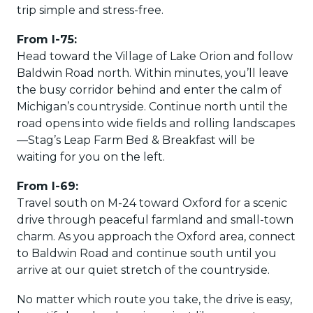
trip simple and stress-free.
From I-75:
Head toward the Village of Lake Orion and follow
Baldwin Road north. Within minutes, you’ll leave
the busy corridor behind and enter the calm of
Michigan’s countryside. Continue north until the
road opens into wide fields and rolling landscapes
—Stag’s Leap Farm Bed & Breakfast will be
waiting for you on the left.
From I-69:
Travel south on M-24 toward Oxford for a scenic
drive through peaceful farmland and small-town
charm. As you approach the Oxford area, connect
to Baldwin Road and continue south until you
arrive at our quiet stretch of the countryside.
No matter which route you take, the drive is easy,