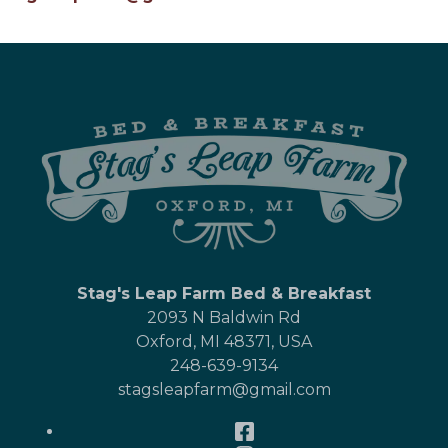
Stag's Leap Farm Bed & Breakfast
2093 N Baldwin Rd
Oxford
,
MI
48371
,
USA
248-639-9134
stagsleapfarm@gmail.com
Facebook