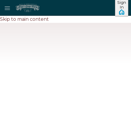
Sign
In
Skip to main content