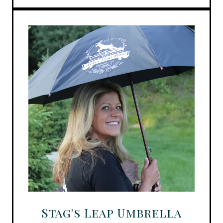
Stag's Leap Umbrella