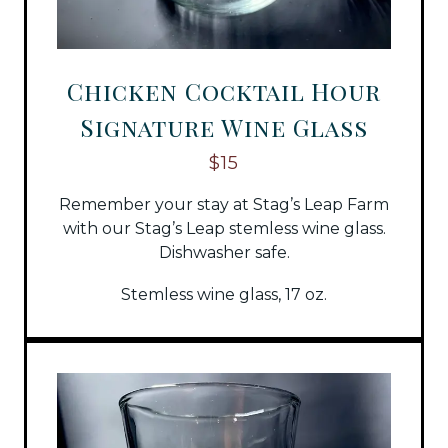
Chicken Cocktail Hour
Signature Wine Glass
$15
Remember your stay at Stag’s Leap Farm
with our Stag’s Leap stemless wine glass.
Dishwasher safe.
Stemless wine glass, 17 oz.