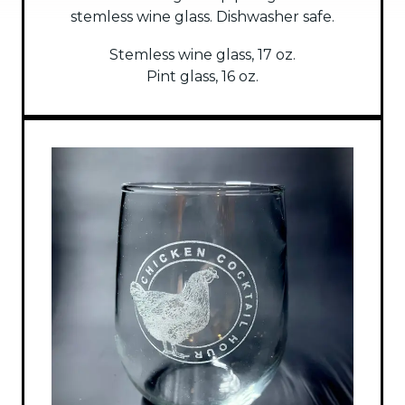
stemless wine glass. Dishwasher safe.
Stemless wine glass, 17 oz.
Pint glass, 16 oz.