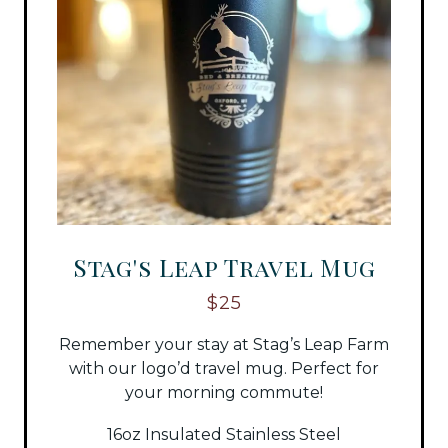
Stag's Leap Travel Mug
$25
Remember your stay at Stag’s Leap Farm
with our logo’d travel mug. Perfect for
your morning commute!
16oz Insulated Stainless Steel