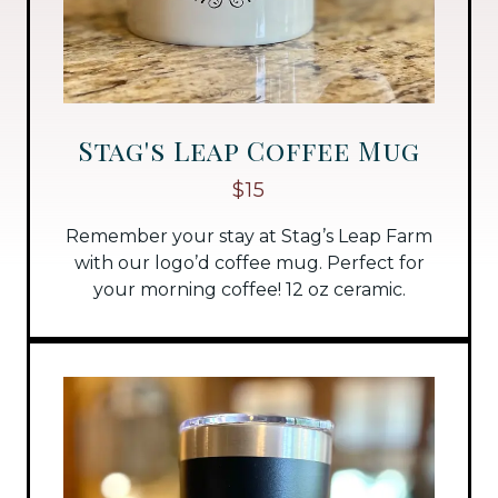
Stag's Leap Coffee Mug
$15
Remember your stay at Stag’s Leap Farm
with our logo’d coffee mug. Perfect for
your morning coffee! 12 oz ceramic.