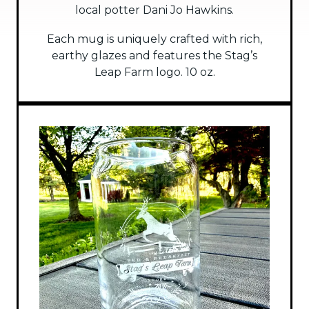
local potter Dani Jo Hawkins.
Each mug is uniquely crafted with rich,
earthy glazes and features the Stag’s
Leap Farm logo. 10 oz.