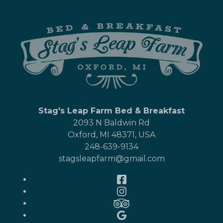
Stag's Leap Farm Bed & Breakfast
2093 N Baldwin Rd
Oxford
,
MI
48371
,
USA
248-639-9134
stagsleapfarm@gmail.com
Facebook
Instagram
TripAdvisor
Google