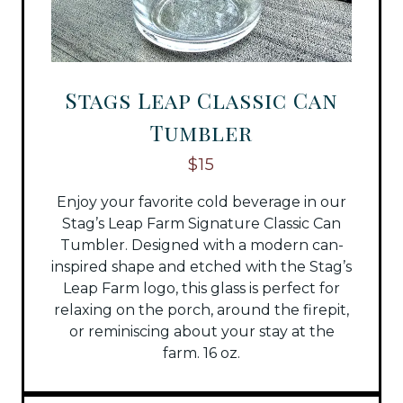
Stags Leap Classic Can
Tumbler
$15
Enjoy your favorite cold beverage in our
Stag’s Leap Farm Signature Classic Can
Tumbler. Designed with a modern can-
inspired shape and etched with the Stag’s
Leap Farm logo, this glass is perfect for
relaxing on the porch, around the firepit,
or reminiscing about your stay at the
farm. 16 oz.