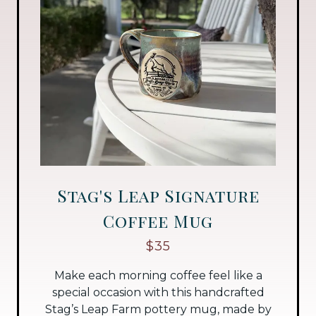
Stag's Leap Signature
Coffee Mug
$35
Make each morning coffee feel like a
special occasion with this handcrafted
Stag’s Leap Farm pottery mug, made by