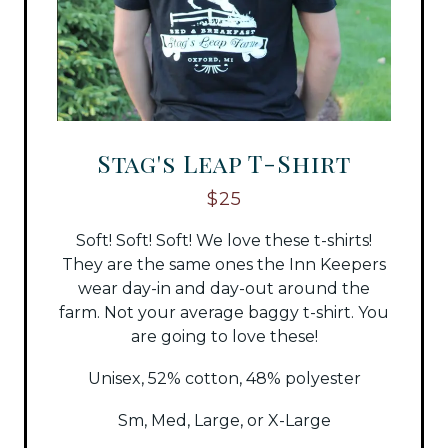
Stag's Leap T-Shirt
$25
Soft! Soft! Soft! We love these t-shirts!
They are the same ones the Inn Keepers
wear day-in and day-out around the
farm. Not your average baggy t-shirt. You
are going to love these!
Unisex, 52% cotton, 48% polyester
Sm, Med, Large, or X-Large