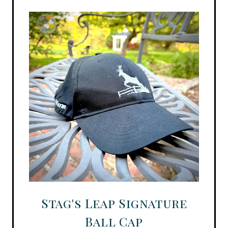
Stag's Leap Signature
Ball Cap