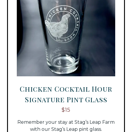
Chicken Cocktail Hour
Signature Pint Glass
$15
Remember your stay at Stag’s Leap Farm
with our Stag’s Leap pint glass.