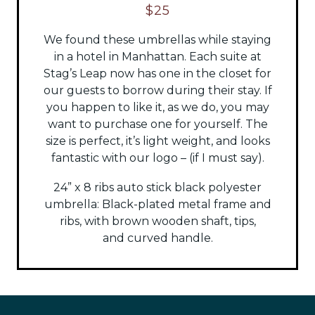
$25
We found these umbrellas while staying
in a hotel in Manhattan. Each suite at
Stag’s Leap now has one in the closet for
our guests to borrow during their stay. If
you happen to like it, as we do, you may
want to purchase one for yourself. The
size is perfect, it’s light weight, and looks
fantastic with our logo – (if I must say).
24” x 8 ribs auto stick black polyester
umbrella:
Black-plated metal frame and
ribs, with brown wooden shaft, tips,
and
curved handle.