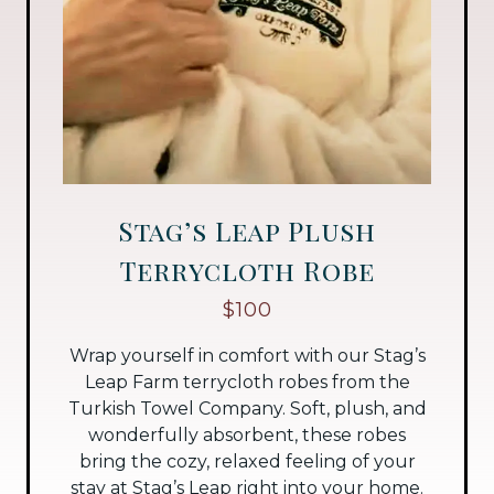
Stag’s Leap Plush
Terrycloth Robe
$100
Wrap yourself in comfort with our Stag’s
Leap Farm terrycloth robes from the
Turkish Towel Company. Soft, plush, and
wonderfully absorbent, these robes
bring the cozy, relaxed feeling of your
stay at Stag’s Leap right into your home.