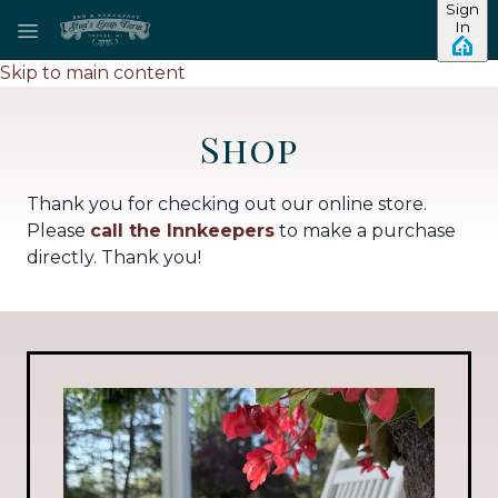
Sign
In
Skip to main content
Shop
Thank you for checking out our online store.
Please
call the Innkeepers
to make a purchase
directly. Thank you!