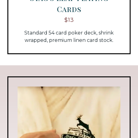
Cards
$13
Standard 54 card poker deck, shrink
wrapped, premium linen card stock.