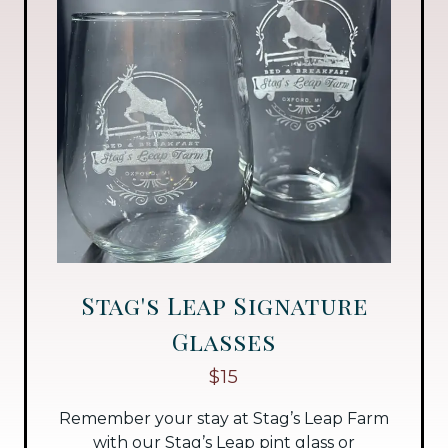
Stag's Leap Signature
Glasses
$15
Remember your stay at Stag’s Leap Farm
with our Stag’s Leap pint glass or