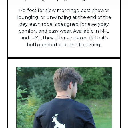
Perfect for slow mornings, post-shower
lounging, or unwinding at the end of the
day, each robe is designed for everyday
comfort and easy wear. Available in M–L
and L–XL, they offer a relaxed fit that’s
both comfortable and flattering.