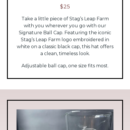
$25
Take a little piece of Stag’s Leap Farm
with you wherever you go with our
Signature Ball Cap. Featuring the iconic
Stag’s Leap Farm logo embroidered in
white on a classic black cap, this hat offers
a clean, timeless look.
Adjustable ball cap, one size fits most.