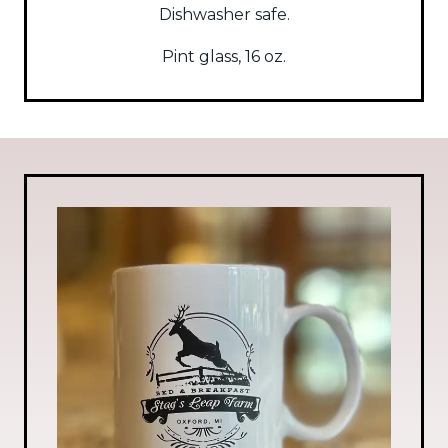
Dishwasher safe.
Pint glass, 16 oz.