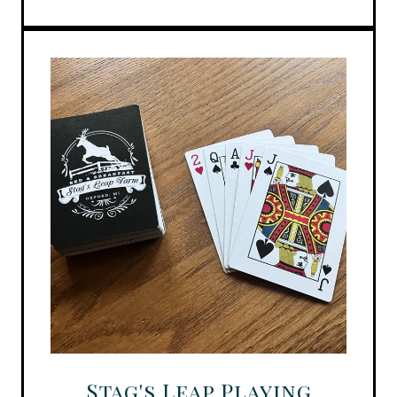
Stag's Leap Playing