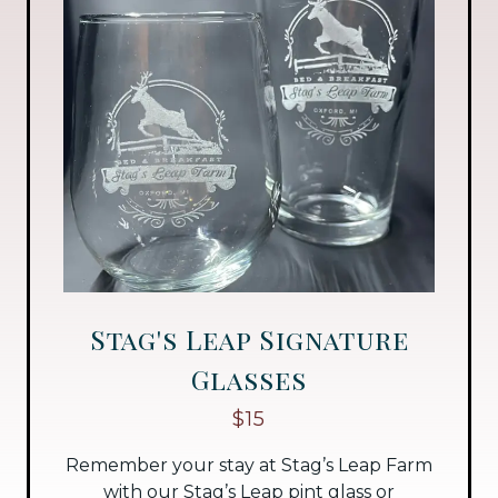
Stag's Leap Signature
Glasses
$15
Remember your stay at Stag’s Leap Farm
with our Stag’s Leap pint glass or