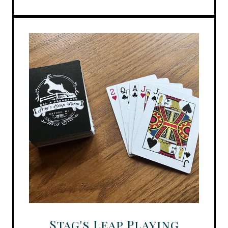
Stag's Leap Playing