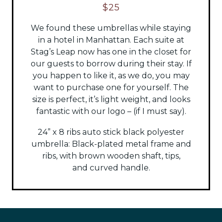
$25
We found these umbrellas while staying
in a hotel in Manhattan. Each suite at
Stag’s Leap now has one in the closet for
our guests to borrow during their stay. If
you happen to like it, as we do, you may
want to purchase one for yourself. The
size is perfect, it’s light weight, and looks
fantastic with our logo – (if I must say).
24” x 8 ribs auto stick black polyester
umbrella:
Black-plated metal frame and
ribs, with brown wooden shaft, tips,
and
curved handle.