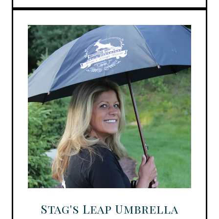
Stag's Leap Umbrella