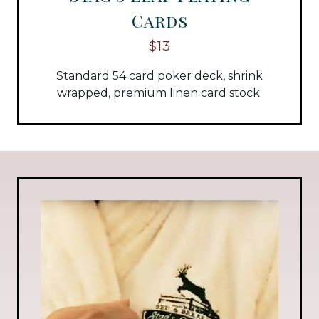
Cards
$13
Standard 54 card poker deck, shrink
wrapped, premium linen card stock.