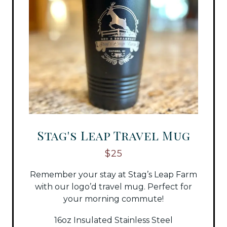
Stag's Leap Travel Mug
$25
Remember your stay at Stag’s Leap Farm
with our logo’d travel mug. Perfect for
your morning commute!
16oz Insulated Stainless Steel