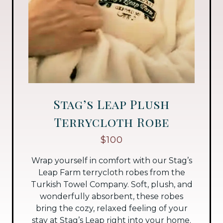
Stag’s Leap Plush
Terrycloth Robe
$100
Wrap yourself in comfort with our Stag’s
Leap Farm terrycloth robes from the
Turkish Towel Company. Soft, plush, and
wonderfully absorbent, these robes
bring the cozy, relaxed feeling of your
stay at Stag’s Leap right into your home.