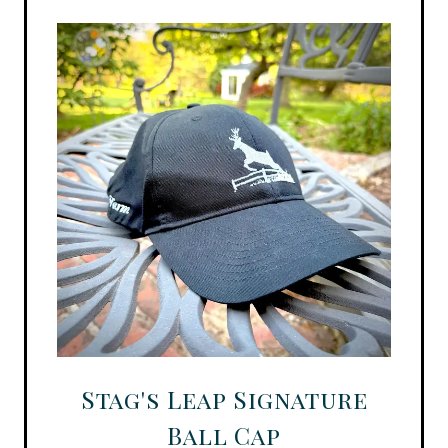
Stag's Leap Signature
Ball Cap