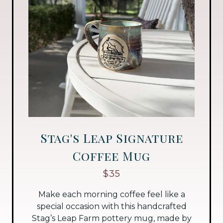
Stag's Leap Signature
Coffee Mug
$35
Make each morning coffee feel like a
special occasion with this handcrafted
Stag’s Leap Farm pottery mug, made by