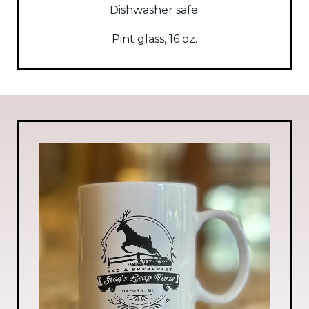
Dishwasher safe.
Pint glass, 16 oz.