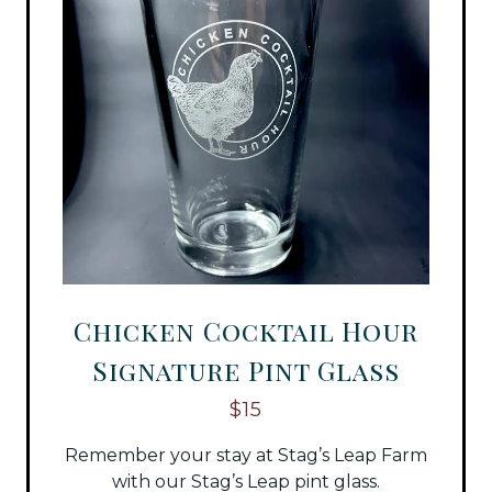
Chicken Cocktail Hour
Signature Pint Glass
$15
Remember your stay at Stag’s Leap Farm
with our Stag’s Leap pint glass.