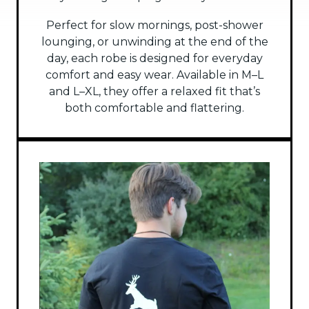
Perfect for slow mornings, post-shower
lounging, or unwinding at the end of the
day, each robe is designed for everyday
comfort and easy wear. Available in M–L
and L–XL, they offer a relaxed fit that’s
both comfortable and flattering.