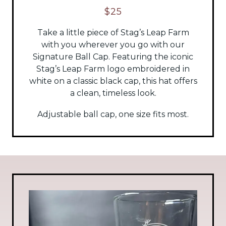
$25
Take a little piece of Stag’s Leap Farm
with you wherever you go with our
Signature Ball Cap. Featuring the iconic
Stag’s Leap Farm logo embroidered in
white on a classic black cap, this hat offers
a clean, timeless look.
Adjustable ball cap, one size fits most.