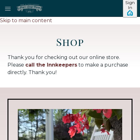
Sign
In
Skip to main content
Shop
Thank you for checking out our online store.
Please
call the Innkeepers
to make a purchase
directly. Thank you!