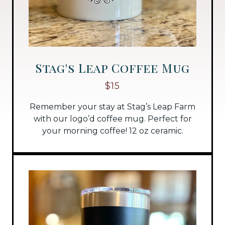
Stag's Leap Coffee Mug
$15
Remember your stay at Stag’s Leap Farm
with our logo’d coffee mug. Perfect for
your morning coffee! 12 oz ceramic.