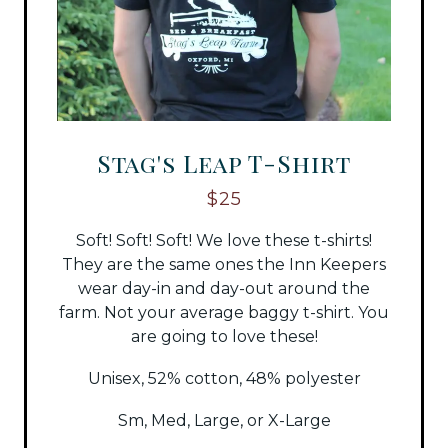
Stag's Leap T-Shirt
$25
Soft! Soft! Soft! We love these t-shirts!
They are the same ones the Inn Keepers
wear day-in and day-out around the
farm. Not your average baggy t-shirt. You
are going to love these!
Unisex, 52% cotton, 48% polyester
Sm, Med, Large, or X-Large