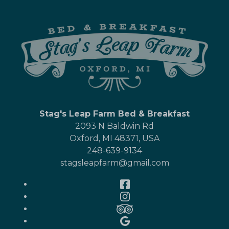
Stag's Leap Farm Bed & Breakfast
2093 N Baldwin Rd
Oxford
,
MI
48371
,
USA
248-639-9134
stagsleapfarm@gmail.com
Facebook
Instagram
TripAdvisor
Google