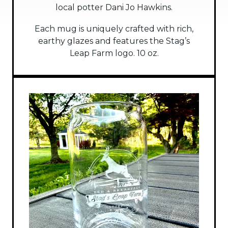
local potter Dani Jo Hawkins.
Each mug is uniquely crafted with rich,
earthy glazes and features the Stag’s
Leap Farm logo. 10 oz.