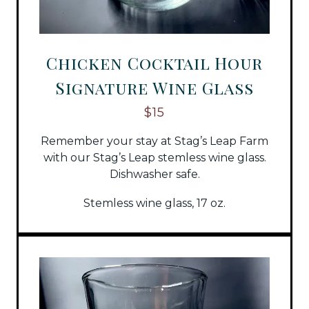
Chicken Cocktail Hour
Signature Wine Glass
$15
Remember your stay at Stag’s Leap Farm
with our Stag’s Leap stemless wine glass.
Dishwasher safe.
Stemless wine glass, 17 oz.