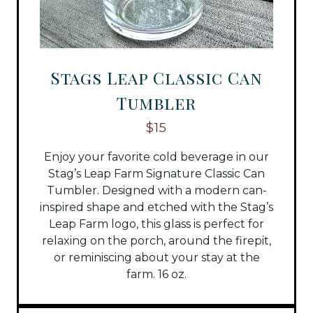
Stags Leap Classic Can
Tumbler
$15
Enjoy your favorite cold beverage in our
Stag’s Leap Farm Signature Classic Can
Tumbler. Designed with a modern can-
inspired shape and etched with the Stag’s
Leap Farm logo, this glass is perfect for
relaxing on the porch, around the firepit,
or reminiscing about your stay at the
farm. 16 oz.