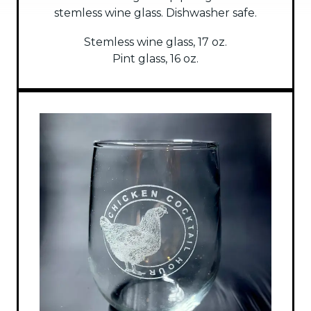
stemless wine glass. Dishwasher safe.
Stemless wine glass, 17 oz.
Pint glass, 16 oz.