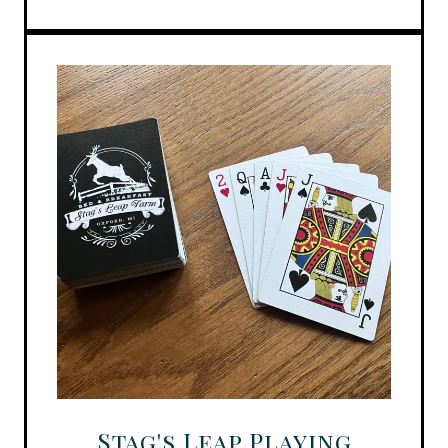
Stag's Leap Playing