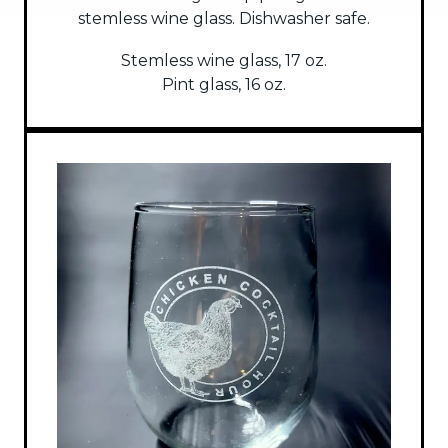
stemless wine glass. Dishwasher safe.
Stemless wine glass, 17 oz.
Pint glass, 16 oz.