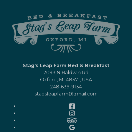
Stag's Leap Farm Bed & Breakfast
2093 N Baldwin Rd
Oxford
,
MI
48371
,
USA
248-639-9134
stagsleapfarm@gmail.com
Facebook
Instagram
TripAdvisor
Google