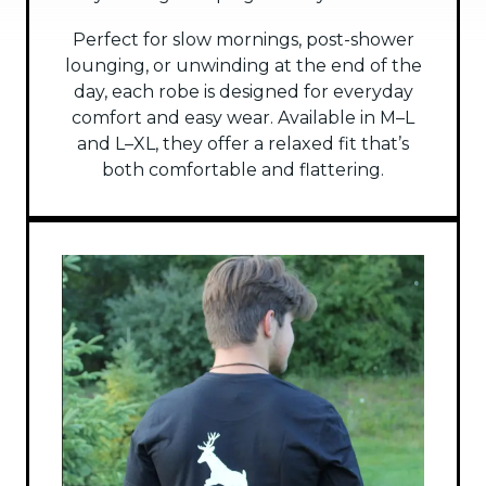
Perfect for slow mornings, post-shower
lounging, or unwinding at the end of the
day, each robe is designed for everyday
comfort and easy wear. Available in M–L
and L–XL, they offer a relaxed fit that’s
both comfortable and flattering.