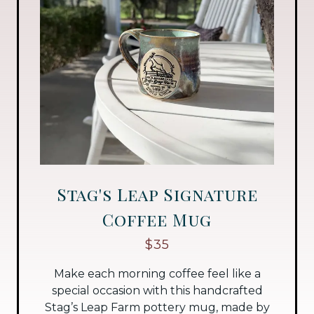
Stag's Leap Signature
Coffee Mug
$35
Make each morning coffee feel like a
special occasion with this handcrafted
Stag’s Leap Farm pottery mug, made by