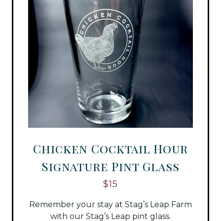
Chicken Cocktail Hour
Signature Pint Glass
$15
Remember your stay at Stag’s Leap Farm
with our Stag’s Leap pint glass.