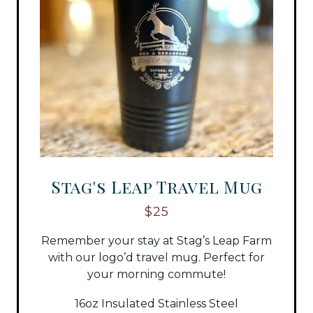
Stag's Leap Travel Mug
$25
Remember your stay at Stag’s Leap Farm
with our logo’d travel mug. Perfect for
your morning commute!
16oz Insulated Stainless Steel