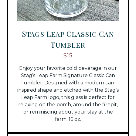
Stags Leap Classic Can
Tumbler
$15
Enjoy your favorite cold beverage in our
Stag’s Leap Farm Signature Classic Can
Tumbler. Designed with a modern can-
inspired shape and etched with the Stag’s
Leap Farm logo, this glass is perfect for
relaxing on the porch, around the firepit,
or reminiscing about your stay at the
farm. 16 oz.