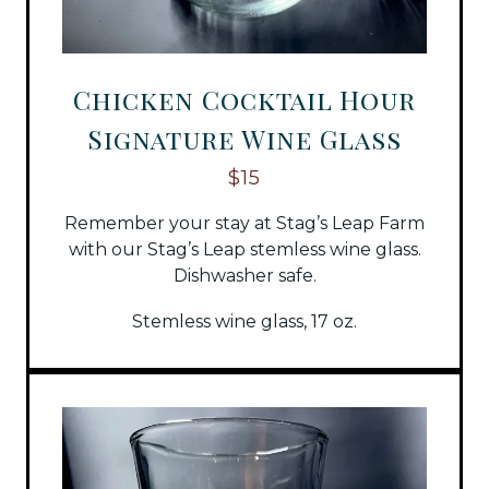
Chicken Cocktail Hour
Signature Wine Glass
$15
Remember your stay at Stag’s Leap Farm
with our Stag’s Leap stemless wine glass.
Dishwasher safe.
Stemless wine glass, 17 oz.