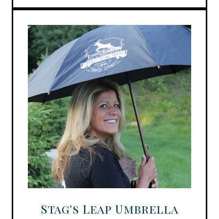
Stag's Leap Umbrella