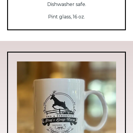
Dishwasher safe.
Pint glass, 16 oz.