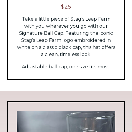
$25
Take a little piece of Stag’s Leap Farm
with you wherever you go with our
Signature Ball Cap. Featuring the iconic
Stag’s Leap Farm logo embroidered in
white on a classic black cap, this hat offers
a clean, timeless look.
Adjustable ball cap, one size fits most.