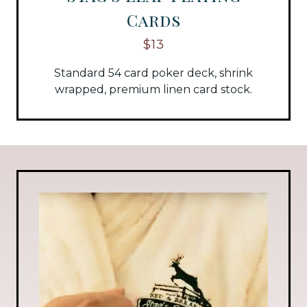
Cards
$13
Standard 54 card poker deck, shrink
wrapped, premium linen card stock.