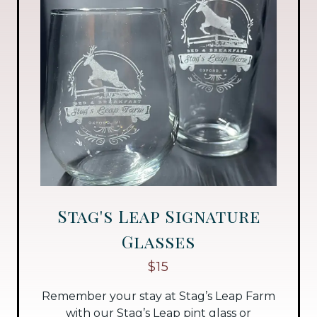
Stag's Leap Signature
Glasses
$15
Remember your stay at Stag’s Leap Farm
with our Stag’s Leap pint glass or