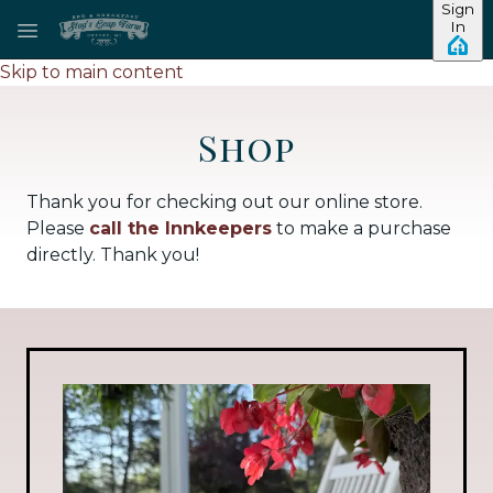
Sign
In
Skip to main content
Shop
Thank you for checking out our online store.
Please
call the Innkeepers
to make a purchase
directly. Thank you!