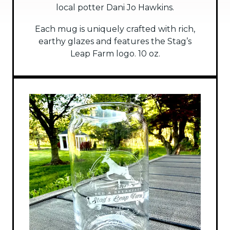
local potter Dani Jo Hawkins.
Each mug is uniquely crafted with rich,
earthy glazes and features the Stag’s
Leap Farm logo. 10 oz.