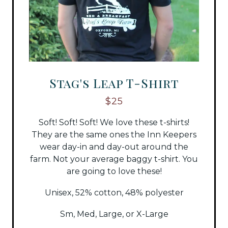
Stag's Leap T-Shirt
$25
Soft! Soft! Soft! We love these t-shirts!
They are the same ones the Inn Keepers
wear day-in and day-out around the
farm. Not your average baggy t-shirt. You
are going to love these!
Unisex, 52% cotton, 48% polyester
Sm, Med, Large, or X-Large