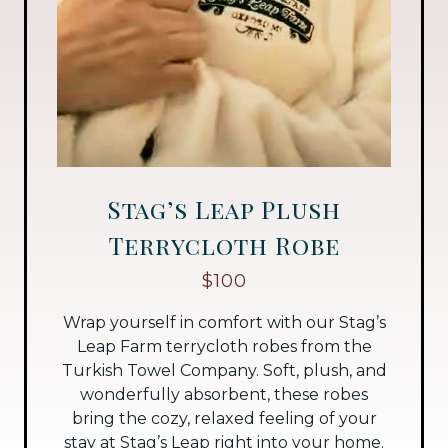
Stag’s Leap Plush
Terrycloth Robe
$100
Wrap yourself in comfort with our Stag’s
Leap Farm terrycloth robes from the
Turkish Towel Company. Soft, plush, and
wonderfully absorbent, these robes
bring the cozy, relaxed feeling of your
stay at Stag’s Leap right into your home.