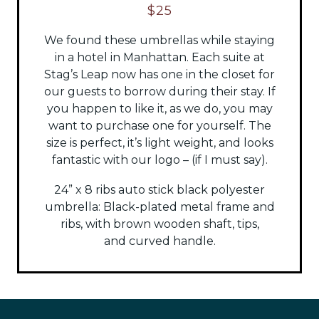
$25
We found these umbrellas while staying
in a hotel in Manhattan. Each suite at
Stag’s Leap now has one in the closet for
our guests to borrow during their stay. If
you happen to like it, as we do, you may
want to purchase one for yourself. The
size is perfect, it’s light weight, and looks
fantastic with our logo – (if I must say).
24” x 8 ribs auto stick black polyester
umbrella:
Black-plated metal frame and
ribs, with brown wooden shaft, tips,
and
curved handle.