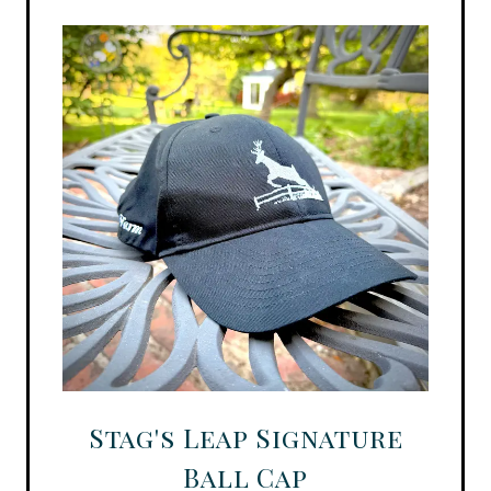
Stag's Leap Signature
Ball Cap