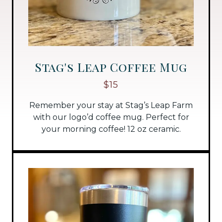
Stag's Leap Coffee Mug
$15
Remember your stay at Stag’s Leap Farm
with our logo’d coffee mug. Perfect for
your morning coffee! 12 oz ceramic.