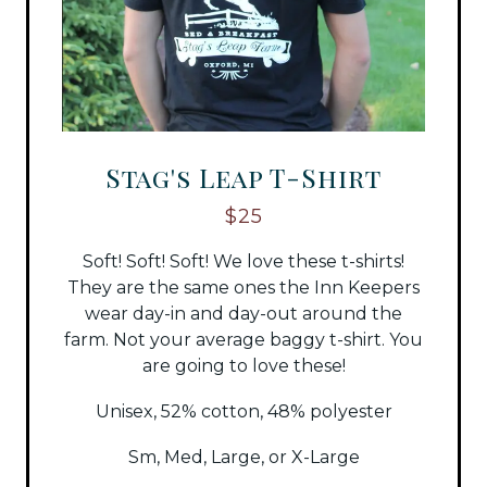
Stag's Leap T-Shirt
$25
Soft! Soft! Soft! We love these t-shirts!
They are the same ones the Inn Keepers
wear day-in and day-out around the
farm. Not your average baggy t-shirt. You
are going to love these!
Unisex, 52% cotton, 48% polyester
Sm, Med, Large, or X-Large