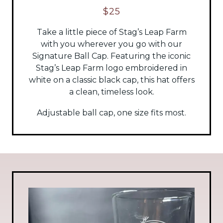
$25
Take a little piece of Stag’s Leap Farm
with you wherever you go with our
Signature Ball Cap. Featuring the iconic
Stag’s Leap Farm logo embroidered in
white on a classic black cap, this hat offers
a clean, timeless look.
Adjustable ball cap, one size fits most.