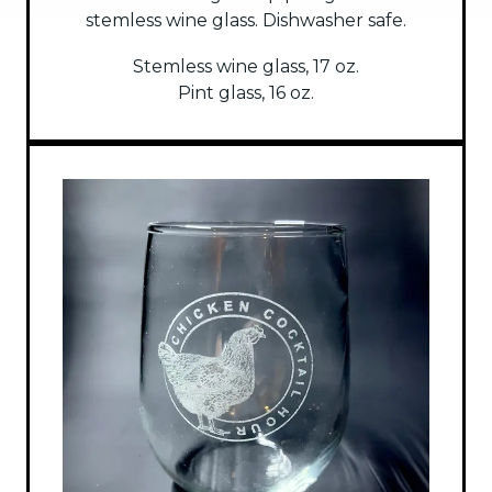
stemless wine glass. Dishwasher safe.
Stemless wine glass, 17 oz.
Pint glass, 16 oz.