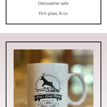
Dishwasher safe.
Pint glass, 16 oz.