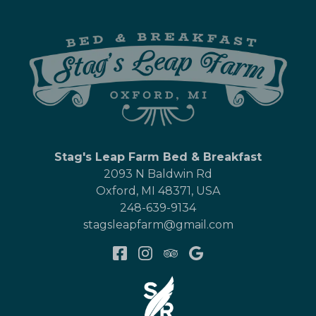
Stag's Leap Farm Bed & Breakfast
2093 N Baldwin Rd
Oxford
,
MI
48371
,
USA
248-639-9134
stagsleapfarm@gmail.com