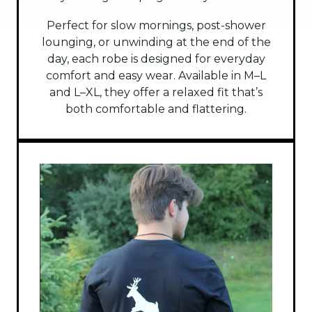
Perfect for slow mornings, post-shower
lounging, or unwinding at the end of the
day, each robe is designed for everyday
comfort and easy wear. Available in M–L
and L–XL, they offer a relaxed fit that’s
both comfortable and flattering.