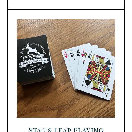
Stag's Leap Playing