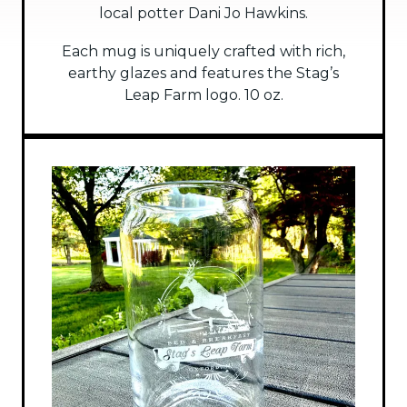
local potter Dani Jo Hawkins.
Each mug is uniquely crafted with rich,
earthy glazes and features the Stag’s
Leap Farm logo. 10 oz.