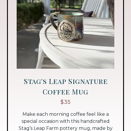
Stag's Leap Signature
Coffee Mug
$35
Make each morning coffee feel like a
special occasion with this handcrafted
Stag’s Leap Farm pottery mug, made by