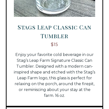
Stags Leap Classic Can
Tumbler
$15
Enjoy your favorite cold beverage in our
Stag’s Leap Farm Signature Classic Can
Tumbler. Designed with a modern can-
inspired shape and etched with the Stag’s
Leap Farm logo, this glass is perfect for
relaxing on the porch, around the firepit,
or reminiscing about your stay at the
farm. 16 oz.