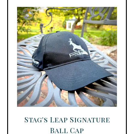
Stag's Leap Signature
Ball Cap