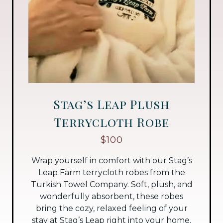
Stag’s Leap Plush
Terrycloth Robe
$100
Wrap yourself in comfort with our Stag’s
Leap Farm terrycloth robes from the
Turkish Towel Company. Soft, plush, and
wonderfully absorbent, these robes
bring the cozy, relaxed feeling of your
stay at Stag’s Leap right into your home.