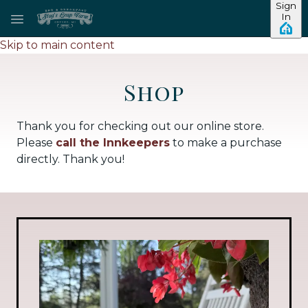
Sign
In
Skip to main content
Shop
Thank you for checking out our online store.
Please
call the Innkeepers
to make a purchase
directly. Thank you!