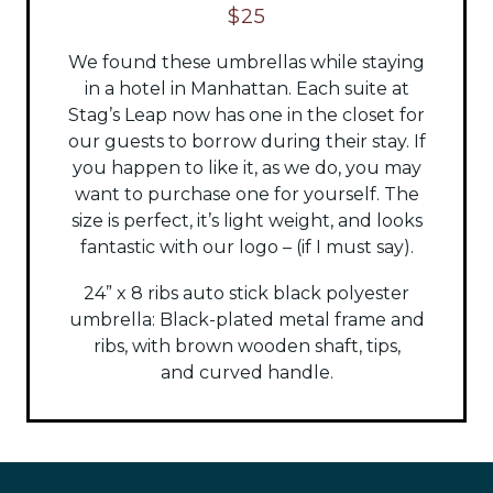
$25
We found these umbrellas while staying
in a hotel in Manhattan. Each suite at
Stag’s Leap now has one in the closet for
our guests to borrow during their stay. If
you happen to like it, as we do, you may
want to purchase one for yourself. The
size is perfect, it’s light weight, and looks
fantastic with our logo – (if I must say).
24” x 8 ribs auto stick black polyester
umbrella:
Black-plated metal frame and
ribs, with brown wooden shaft, tips,
and
curved handle.