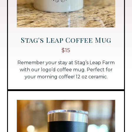
Stag's Leap Coffee Mug
$15
Remember your stay at Stag’s Leap Farm
with our logo’d coffee mug. Perfect for
your morning coffee! 12 oz ceramic.