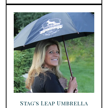
Stag's Leap Umbrella