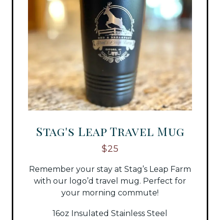
Stag's Leap Travel Mug
$25
Remember your stay at Stag’s Leap Farm
with our logo’d travel mug. Perfect for
your morning commute!
16oz Insulated Stainless Steel