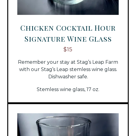
Chicken Cocktail Hour
Signature Wine Glass
$15
Remember your stay at Stag’s Leap Farm
with our Stag’s Leap stemless wine glass.
Dishwasher safe.
Stemless wine glass, 17 oz.