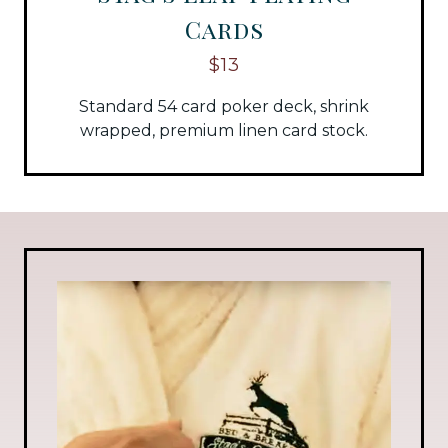
Cards
$13
Standard 54 card poker deck, shrink
wrapped, premium linen card stock.