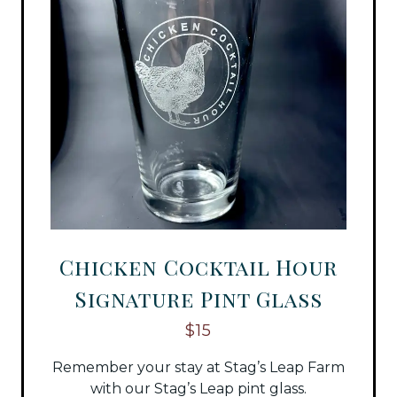
Chicken Cocktail Hour
Signature Pint Glass
$15
Remember your stay at Stag’s Leap Farm
with our Stag’s Leap pint glass.