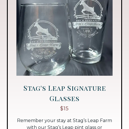
Stag's Leap Signature
Glasses
$15
Remember your stay at Stag’s Leap Farm
with our Stag’s Leap pint glass or